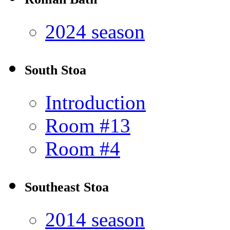
2024 season
South Stoa
Introduction
Room #13
Room #4
Southeast Stoa
2014 season