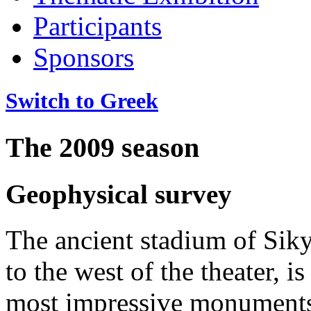
Participants
Sponsors
Switch to Greek
The 2009 season
Geophysical survey
The ancient stadium of Siky
to the west of the theater, is
most impressive monuments