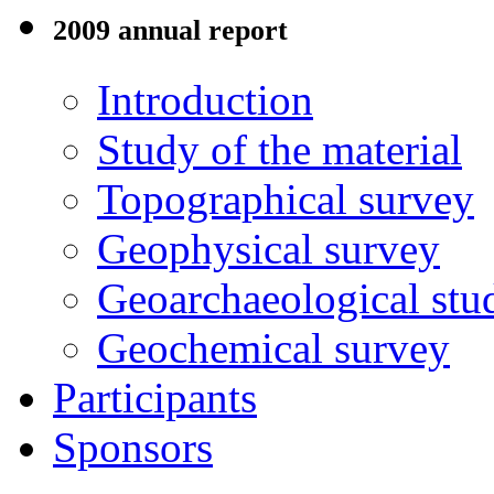
2009 annual report
Introduction
Study of the material
Topographical survey
Geophysical survey
Geoarchaeological stu
Geochemical survey
Participants
Sponsors