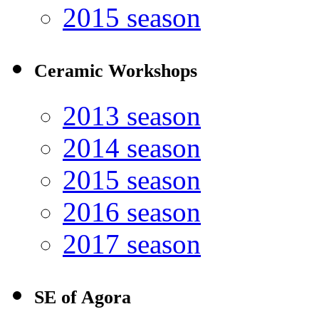
2015 season
Ceramic Workshops
2013 season
2014 season
2015 season
2016 season
2017 season
SE of Agora