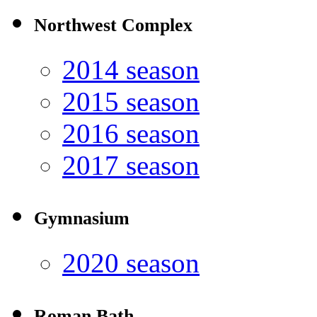
Northwest Complex
2014 season
2015 season
2016 season
2017 season
Gymnasium
2020 season
Roman Bath