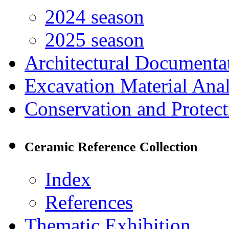
2024 season
2025 season
Architectural Documenta
Excavation Material Anal
Conservation and Protect
Ceramic Reference Collection
Index
References
Thematic Exhibition