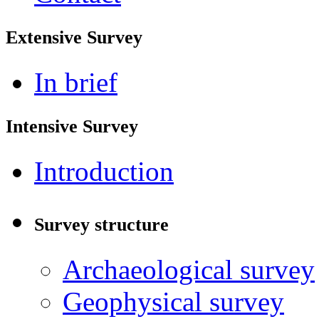
Extensive Survey
In brief
Intensive Survey
Introduction
Survey structure
Archaeological survey
Geophysical survey