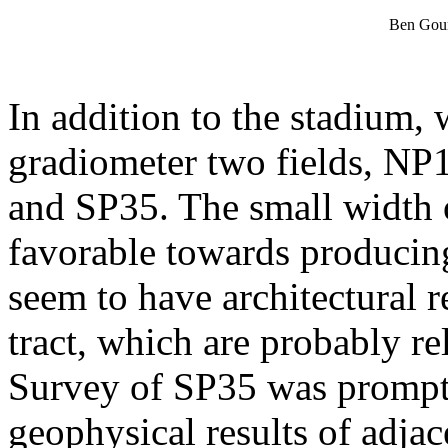
Ben Gour
In addition to the stadium,
gradiometer two fields, NP13
and SP35. The small width 
favorable towards producing
seem to have architectural r
tract, which are probably rel
Survey of SP35 was prompte
geophysical results of adja