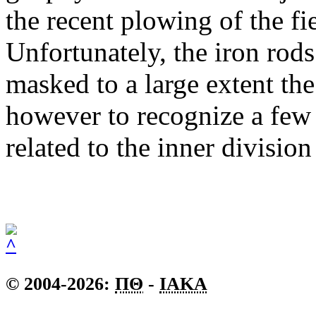
the recent plowing of the fie
Unfortunately, the iron rods
masked to a large extent t
however to recognize a few l
related to the inner division
© 2004-2026:
ΠΘ
-
IAKA