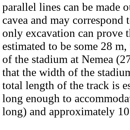
parallel lines can be made o
cavea and may correspond to
only excavation can prove th
estimated to be some 28 m,
of the stadium at Nemea (27 
that the width of the stadi
total length of the track is
long enough to accommodate 
long) and approximately 10 