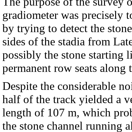
The purpose of the survey o
gradiometer was precisely to
by trying to detect the ston
sides of the stadia from La
possibly the stone starting 
permanent row seats along t
Despite the considerable no
half of the track yielded a v
length of 107 m, which prob
the stone channel running a