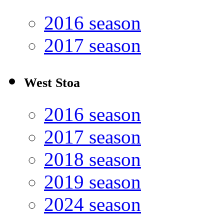
2016 season
2017 season
West Stoa
2016 season
2017 season
2018 season
2019 season
2024 season