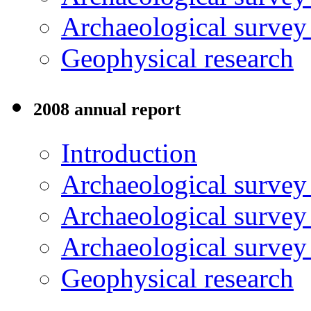
Archaeological surve
Geophysical research
2008 annual report
Introduction
Archaeological surve
Archaeological survey
Archaeological surve
Geophysical research