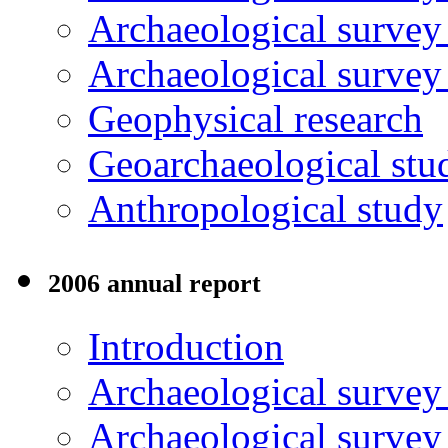
Archaeological survey
Archaeological surve
Geophysical research
Geoarchaeological stu
Anthropological study
2006 annual report
Introduction
Archaeological surve
Archaeological survey