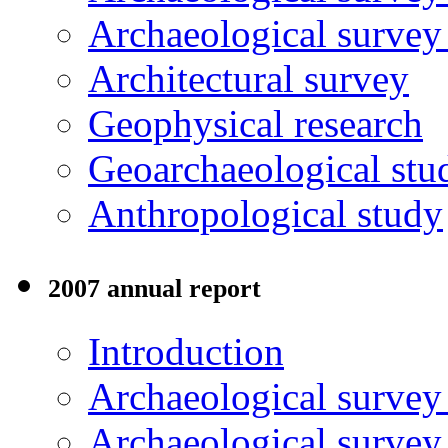
Archaeological surve
Architectural survey
Geophysical research
Geoarchaeological stu
Anthropological study
2007 annual report
Introduction
Archaeological surve
Archaeological survey