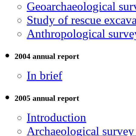
Geoarchaeological sur
Study of rescue excava
Anthropological surve
2004 annual report
In brief
2005 annual report
Introduction
Archaeological surve