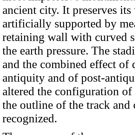
ancient city. It preserves it
artificially supported by m
retaining wall with curved s
the earth pressure. The sta
and the combined effect of 
antiquity and of post-antiq
altered the configuration o
the outline of the track and
recognized.