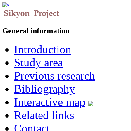
General information
Introduction
Study area
Previous research
Bibliography
Interactive map
Related links
Contact