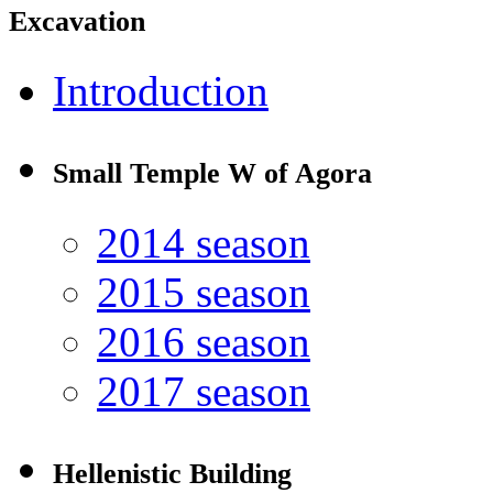
Excavation
Introduction
Small Temple W of Agora
2014 season
2015 season
2016 season
2017 season
Hellenistic Building