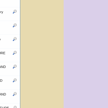
ry
y
TURE
 AND
ND
 AND