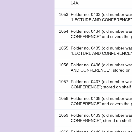
14A.
1053.
Folder no. 0433 (old number w
“LECTURE AND CONFERENCE”; s
1054.
Folder no. 0434 (old number w
CONFERENCE” and covers the pe
1055.
Folder no. 0435 (old number w
“LECTURE AND CONFERENCE”; s
1056.
Folder no. 0436 (old number 
AND CONFERENCE”; stored on s
1057.
Folder no. 0437 (old number w
CONFERENCE”; stored on shelf
1058.
Folder no. 0438 (old number 
CONFERENCE” and covers the pe
1059.
Folder no. 0439 (old number w
CONFERENCE”; stored on shelf