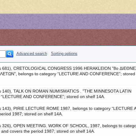
Advanced search
Sorting options
 was 681), CRETOLOGICAL CONGRESS 1996 HERAKLEION "8o ΔΙΕΘΝΕ
ΤΩΝ", belongs to category “LECTURE AND CONFERENCE”; stored
 was 140), TALK ON ROMAN NUMISMATICS . "ΤΗΕ ΜΙNNESOTA LATIN
y “LECTURE AND CONFERENCE”; stored on shelf 14A.
as 143), PIRIE LECTURE ROME 1987, belongs to category “LECTURE
iod 1987; stored on shelf 14A.
was 326), OPEN MEETING. WORK OF SCHOOL, 1987, belongs to catego
covers the period 1987; stored on shelf 14A.