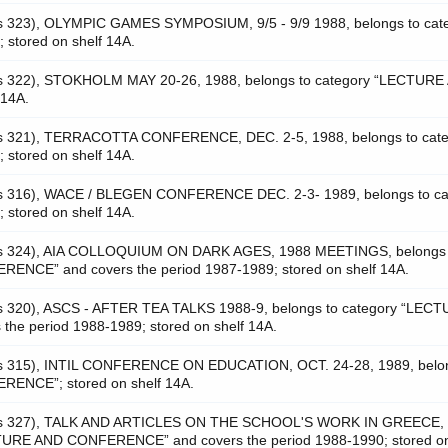
as 323), OLYMPIC GAMES SYMPOSIUM, 9/5 - 9/9 1988, belongs to cat
tored on shelf 14A.
as 322), STOKHOLM MAY 20-26, 1988, belongs to category “LECTURE
 14A.
as 321), TERRACOTTA CONFERENCE, DEC. 2-5, 1988, belongs to cat
tored on shelf 14A.
as 316), WACE / BLEGEN CONFERENCE DEC. 2-3- 1989, belongs to ca
tored on shelf 14A.
was 324), AIA COLLOQUIUM ON DARK AGES, 1988 MEETINGS, belongs 
NCE” and covers the period 1987-1989; stored on shelf 14A.
as 320), ASCS - AFTER TEA TALKS 1988-9, belongs to category “LEC
e period 1988-1989; stored on shelf 14A.
as 315), INTIL CONFERENCE ON EDUCATION, OCT. 24-28, 1989, belo
ENCE”; stored on shelf 14A.
 was 327), TALK AND ARTICLES ON THE SCHOOL'S WORK IN GREECE, 
CTURE AND CONFERENCE” and covers the period 1988-1990; stored on