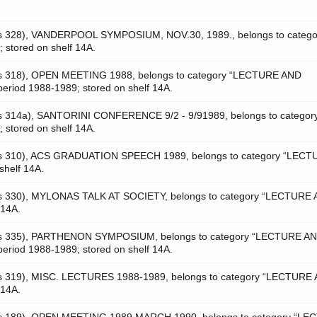
as 328), VANDERPOOL SYMPOSIUM, NOV.30, 1989., belongs to catego
tored on shelf 14A.
as 318), OPEN MEETING 1988, belongs to category “LECTURE AND
riod 1988-1989; stored on shelf 14A.
as 314a), SANTORINI CONFERENCE 9/2 - 9/91989, belongs to categor
tored on shelf 14A.
was 310), ACS GRADUATION SPEECH 1989, belongs to category “LEC
helf 14A.
as 330), MYLONAS TALK AT SOCIETY, belongs to category “LECTURE
 14A.
was 335), PARTHENON SYMPOSIUM, belongs to category “LECTURE A
riod 1988-1989; stored on shelf 14A.
as 319), MISC. LECTURES 1988-1989, belongs to category “LECTURE
 14A.