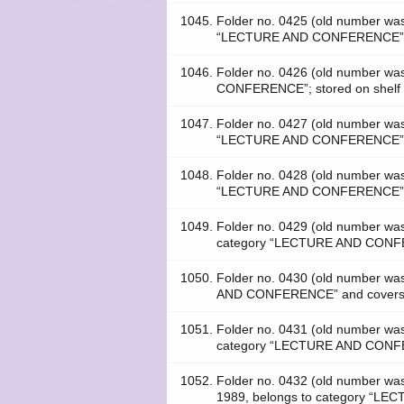
1045.
Folder no. 0425 (old number w
“LECTURE AND CONFERENCE”; s
1046.
Folder no. 0426 (old number w
CONFERENCE”; stored on shelf
1047.
Folder no. 0427 (old number w
“LECTURE AND CONFERENCE”; s
1048.
Folder no. 0428 (old number w
“LECTURE AND CONFERENCE”; s
1049.
Folder no. 0429 (old number 
category “LECTURE AND CONFERE
1050.
Folder no. 0430 (old number w
AND CONFERENCE” and covers th
1051.
Folder no. 0431 (old number w
category “LECTURE AND CONFER
1052.
Folder no. 0432 (old number
1989, belongs to category “LE