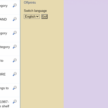
Offprints
egory
Switch language
 AND
egory
tegory
to
TURE
ngs to
1987-
 shelf