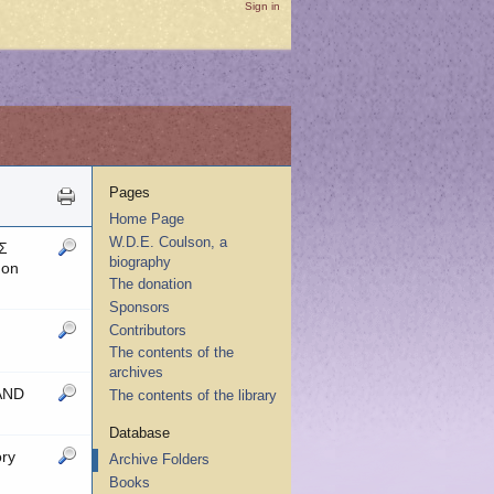
Sign in
Pages
Home Page
W.D.E. Coulson, a
Σ
biography
 on
The donation
Sponsors
Contributors
The contents of the
archives
 AND
The contents of the library
Database
ry
Archive Folders
Books