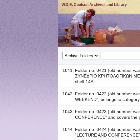
W.D.E. Coulson Archives and Library
1041.
Folder no. 0421 (old number
ΣΥΝΕΔΡΙΟ ΚΡΗΤΟΛΟΓΙΚΩΝ ΜΕΛΕ
shelf 14A.
1042.
Folder no. 0422 (old number
WEEKEND", belongs to categor
1043.
Folder no. 0423 (old number w
CONFERENCE” and covers the per
1044.
Folder no. 0424 (old number 
“LECTURE AND CONFERENCE” and 