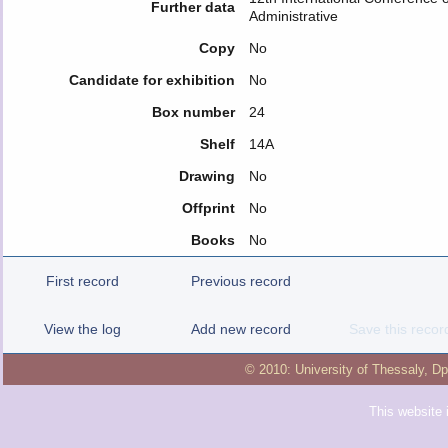
Further data
Administrative
Copy
No
Candidate for exhibition
No
Box number
24
Shelf
14A
Drawing
No
Offprint
No
Books
No
First record
Previous record
View the log
Add new record
Save this recor
© 2010:
University of Thessaly
,
Dp
This website