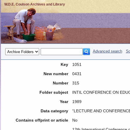
W.D.E. Coulson Archives and Library
Advanced search
So
Key
1051
New number
0431
Number
315
Folder subject
INTIL CONFERENCE ON EDUCA
Year
1989
Data category
“LECTURE AND CONFERENCE
Contains offprint or article
No
12th International Conference 