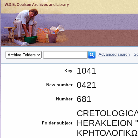
W.D.E. Coulson Archives and Library
Advanced search
So
1041
Key
0421
New number
681
Number
CRETOLOGICA
HERAKLEION "
Folder subject
ΚΡΗΤΟΛΟΓΙΚΩ