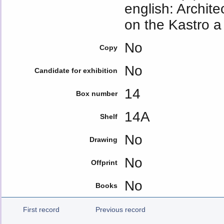
english: Archite
on the Kastro a
No
Copy
No
Candidate for exhibition
14
Box number
14A
Shelf
No
Drawing
No
Offprint
No
Books
First record
Previous record