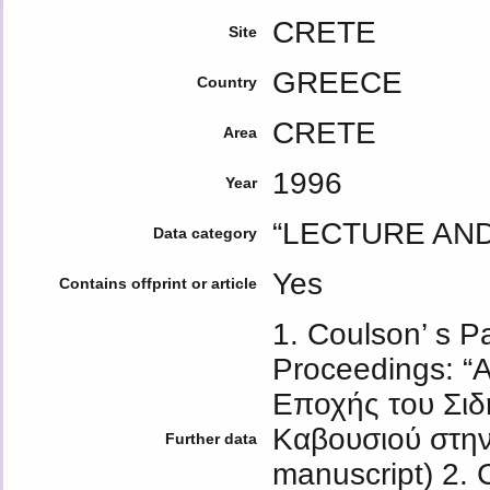
CRETE
Site
GREECE
Country
CRETE
Area
1996
Year
“LECTURE AN
Data category
Yes
Contains offprint or article
1. Coulson’ s P
Proceedings: “
Εποχής του Σιδ
Καβουσιού στην 
Further data
manuscript) 2. C