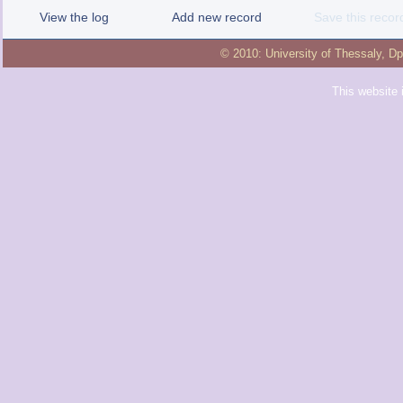
View the log
Add new record
Save this recor
© 2010:
University of Thessaly
,
Dp
This website