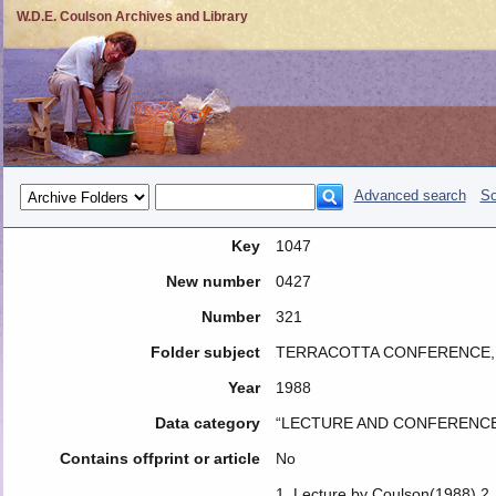
W.D.E. Coulson Archives and Library
Advanced search
So
Key
1047
New number
0427
Number
321
Folder subject
TERRACOTTA CONFERENCE, D
Year
1988
Data category
“LECTURE AND CONFERENCE
Contains offprint or article
No
1. Lecture by Coulson(1988) 2.