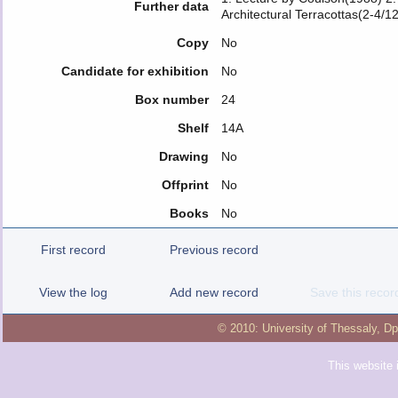
Further data
Architectural Terracottas(2-4/1
Copy
No
Candidate for exhibition
No
Box number
24
Shelf
14A
Drawing
No
Offprint
No
Books
No
First record
Previous record
View the log
Add new record
Save this recor
© 2010:
University of Thessaly
,
Dp
This website