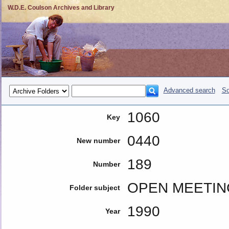
W.D.E. Coulson Archives and Library
Advanced search
So
1060
Key
0440
New number
189
Number
OPEN MEETIN
Folder subject
1990
Year