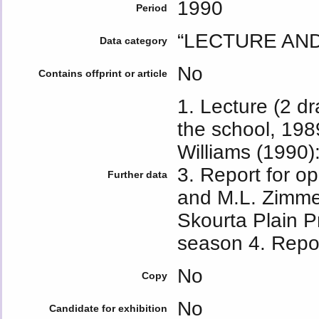
1990
Period
“LECTURE AN
Data category
No
Contains offprint or article
1. Lecture (2 dr
the school, 198
Williams (1990)
3. Report for 
Further data
and M.L. Zimm
Skourta Plain P
season 4. Repo
No
Copy
No
Candidate for exhibition