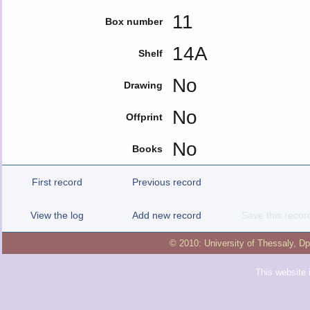
11
Box number
14A
Shelf
No
Drawing
No
Offprint
No
Books
First record
Previous record
View the log
Add new record
Save this recor
© 2010:
University of Thessaly
,
Dp
This website