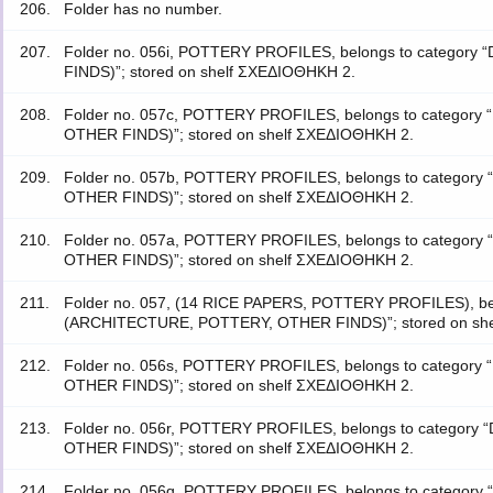
206.
Folder has no number.
207.
Folder no. 056i, POTTERY PROFILES, belongs to categ
FINDS)”; stored on shelf ΣΧΕΔΙΟΘΗΚΗ 2.
208.
Folder no. 057c, POTTERY PROFILES, belongs to catego
OTHER FINDS)”; stored on shelf ΣΧΕΔΙΟΘΗΚΗ 2.
209.
Folder no. 057b, POTTERY PROFILES, belongs to catego
OTHER FINDS)”; stored on shelf ΣΧΕΔΙΟΘΗΚΗ 2.
210.
Folder no. 057a, POTTERY PROFILES, belongs to catego
OTHER FINDS)”; stored on shelf ΣΧΕΔΙΟΘΗΚΗ 2.
211.
Folder no. 057, (14 RICE PAPERS, POTTERY PROFILES), be
(ARCHITECTURE, POTTERY, OTHER FINDS)”; stored on sh
212.
Folder no. 056s, POTTERY PROFILES, belongs to catego
OTHER FINDS)”; stored on shelf ΣΧΕΔΙΟΘΗΚΗ 2.
213.
Folder no. 056r, POTTERY PROFILES, belongs to catego
OTHER FINDS)”; stored on shelf ΣΧΕΔΙΟΘΗΚΗ 2.
214.
Folder no. 056q, POTTERY PROFILES, belongs to catego