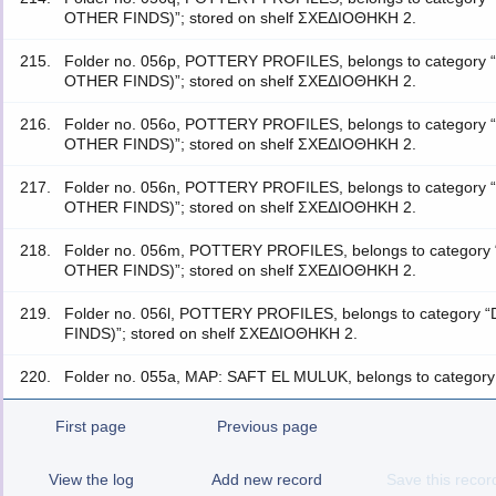
OTHER FINDS)”; stored on shelf ΣΧΕΔΙΟΘΗΚΗ 2.
215.
Folder no. 056p, POTTERY PROFILES, belongs to catego
OTHER FINDS)”; stored on shelf ΣΧΕΔΙΟΘΗΚΗ 2.
216.
Folder no. 056o, POTTERY PROFILES, belongs to catego
OTHER FINDS)”; stored on shelf ΣΧΕΔΙΟΘΗΚΗ 2.
217.
Folder no. 056n, POTTERY PROFILES, belongs to catego
OTHER FINDS)”; stored on shelf ΣΧΕΔΙΟΘΗΚΗ 2.
218.
Folder no. 056m, POTTERY PROFILES, belongs to categ
OTHER FINDS)”; stored on shelf ΣΧΕΔΙΟΘΗΚΗ 2.
219.
Folder no. 056l, POTTERY PROFILES, belongs to categ
FINDS)”; stored on shelf ΣΧΕΔΙΟΘΗΚΗ 2.
220.
Folder no. 055a, MAP: SAFT EL MULUK, belongs to category
First page
Previous page
View the log
Add new record
Save this recor