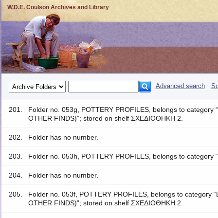
W.D.E. Coulson Archives and Library
Advanced search
So
201.
Folder no. 053g, POTTERY PROFILES, belongs to catego
OTHER FINDS)”; stored on shelf ΣΧΕΔΙΟΘΗΚΗ 2.
202.
Folder has no number.
203.
Folder no. 053h, POTTERY PROFILES, belongs to category 
204.
Folder has no number.
205.
Folder no. 053f, POTTERY PROFILES, belongs to catego
OTHER FINDS)”; stored on shelf ΣΧΕΔΙΟΘΗΚΗ 2.