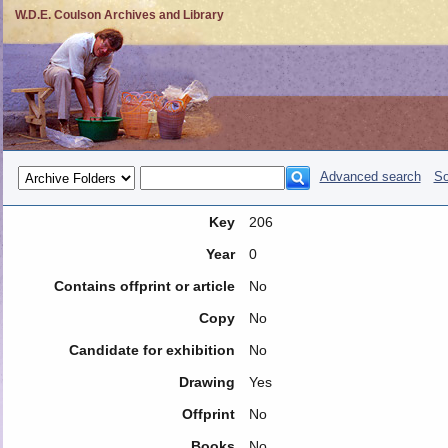
W.D.E. Coulson Archives and Library
Advanced search
So
Key
206
Year
0
Contains offprint or article
No
Copy
No
Candidate for exhibition
No
Drawing
Yes
Offprint
No
Books
No