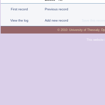
First record
Previous record
View the log
Add new record
Save this recor
© 2010:
University of Thessaly
,
Dp
This website