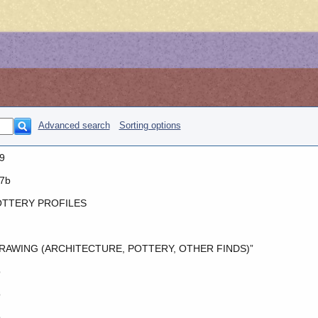
Advanced search
Sorting options
9
7b
TTERY PROFILES
RAWING (ARCHITECTURE, POTTERY, OTHER FINDS)”
o
o
o