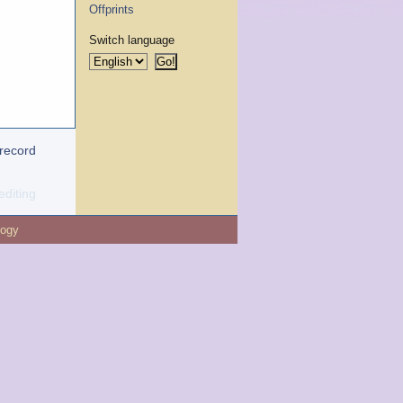
Offprints
Switch language
 record
editing
logy