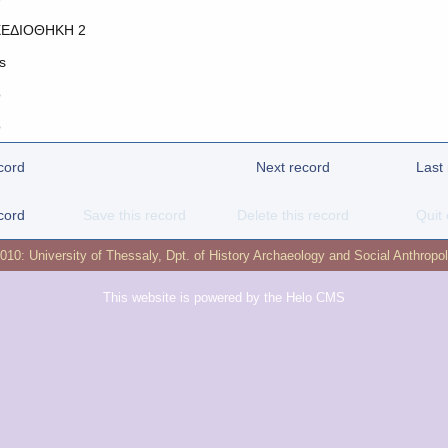
ΕΔΙΟΘΗΚΗ 2
s
o
o
cord
Next record
Last
cord
Save this record
Delete this record
Quit 
2010:
University of Thessaly
,
Dpt. of History Archaeology and Social Anthropo
This website is powered by the
Helo CMS