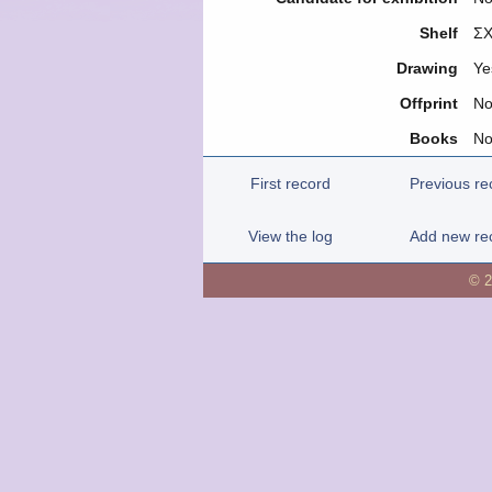
Shelf
ΣΧ
Drawing
Ye
Offprint
N
Books
N
First record
Previous re
View the log
Add new re
© 