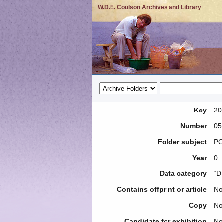
W.D.E. Coulson Archives and Library
Key
20
Number
05
Folder subject
PO
Year
0
Data category
“D
Contains offprint or article
N
Copy
N
Candidate for exhibition
N