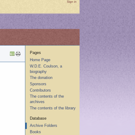
Sign in
Pages
Home Page
W.D.E. Coulson, a
biography
The donation
Sponsors
Contributors
The contents of the
archives
The contents of the library
Database
Archive Folders
Books