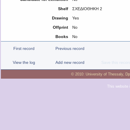
Shelf
ΣΧΕΔΙΟΘΗΚΗ 2
Drawing
Yes
Offprint
No
Books
No
First record
Previous record
View the log
Add new record
Save this recor
© 2010:
University of Thessaly
,
Dp
This website