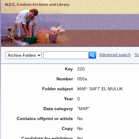
W.D.E. Coulson Archives and Library
Advanced search
So
Key
220
Number
055a
Folder subject
MAP: SAFT EL MULUK
Year
0
Data category
“MAP”
Contains offprint or article
No
Copy
No
Candidate for exhibition
No