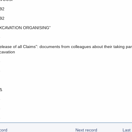
92
92
XCAVATION ORGANISING”
o
elease of all Claims": documents from colleagues about their taking part
cavation
o
o
Δ
o
o
o
cord
Next record
Last