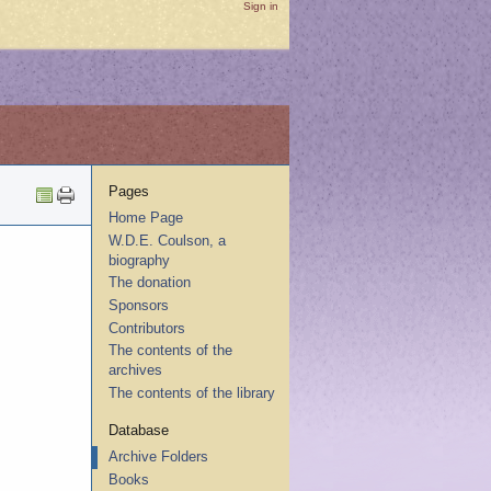
Sign in
Pages
Home Page
W.D.E. Coulson, a
biography
The donation
Sponsors
Contributors
The contents of the
archives
The contents of the library
Database
Archive Folders
Books