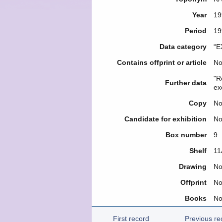
Year
19
Period
19
Data category
“E
Contains offprint or article
N
"R
Further data
ex
Copy
N
Candidate for exhibition
N
Box number
9
Shelf
11
Drawing
N
Offprint
N
Books
N
First record
Previous re