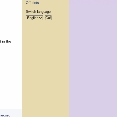
Offprints
Switch language
 in the
 record