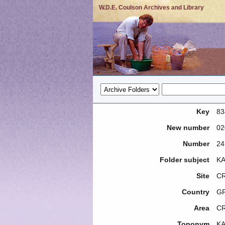
W.D.E. Coulson Archives and Library
Key
83
New number
02
Number
24
Folder subject
KA
Site
CR
Country
G
Area
C
Toponym
KA