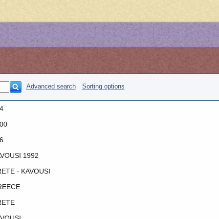
Advanced search
Sorting options
4
00
6
VOUSI 1992
ETE - KAVOUSI
REECE
RETE
VOUSI