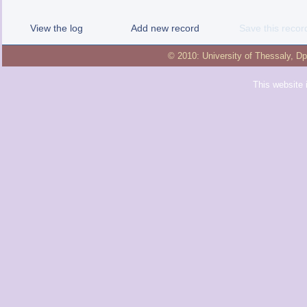
View the log
Add new record
Save this recor
© 2010:
University of Thessaly
,
Dp
This website