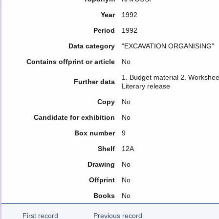
Year
1992
Period
1992
Data category
“EXCAVATION ORGANISING”
Contains offprint or article
No
1. Budget material 2. Workshee
Further data
Literary release
Copy
No
Candidate for exhibition
No
Box number
9
Shelf
12Α
Drawing
No
Offprint
No
Books
No
First record
Previous record