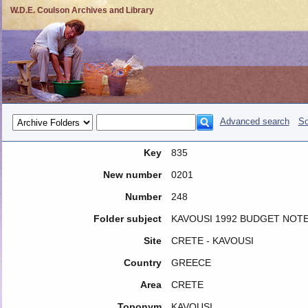
W.D.E. Coulson Archives and Library
Advanced search
So
Key
835
New number
0201
Number
248
Folder subject
KAVOUSI 1992 BUDGET NOT
Site
CRETE - KAVOUSI
Country
GREECE
Area
CRETE
Toponym
KAVOUSI