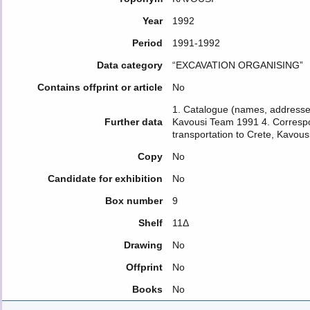
Year
1992
Period
1991-1992
Data category
“EXCAVATION ORGANISING”
Contains offprint or article
No
1. Catalogue (names, addresses
Further data
Kavousi Team 1991 4. Correspo
transportation to Crete, Kavous
Copy
No
Candidate for exhibition
No
Box number
9
Shelf
11Δ
Drawing
No
Offprint
No
Books
No