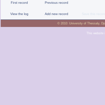
First record
Previous record
View the log
Add new record
Save this recor
© 2010:
University of Thessaly
,
Dp
This website