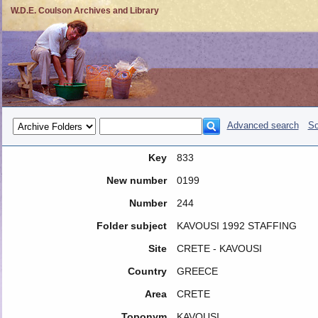
W.D.E. Coulson Archives and Library
Advanced search
So
Key
833
New number
0199
Number
244
Folder subject
KAVOUSI 1992 STAFFING
Site
CRETE - KAVOUSI
Country
GREECE
Area
CRETE
Toponym
KAVOUSI