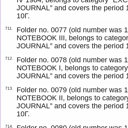
JOURNAL” and covers the period 1
10Γ.
Folder no. 0077 (old number was
711.
NOTEBOOK III, belongs to categ
JOURNAL” and covers the period 19
Folder no. 0078 (old number was
712.
NOTEBOOK I, belongs to catego
JOURNAL” and covers the period 19
Folder no. 0079 (old number was
713.
NOTEBOOK II, belongs to catego
JOURNAL” and covers the period 1
10Γ.
Folder no. 0080 (old number was 
714.