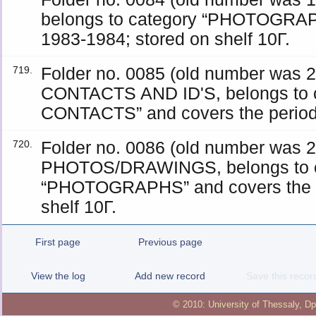
belongs to category “PHOTOGRAPH
1983-1984; stored on shelf 10Γ.
Folder no. 0085 (old number was
719.
CONTACTS AND ID'S, belongs to 
CONTACTS” and covers the period 
Folder no. 0086 (old number was
720.
PHOTOS/DRAWINGS, belongs to c
“PHOTOGRAPHS” and covers the p
shelf 10Γ.
First page
Previous page
View the log
Add new record
Save this recor
© 2010:
University of Thessaly
,
Dp