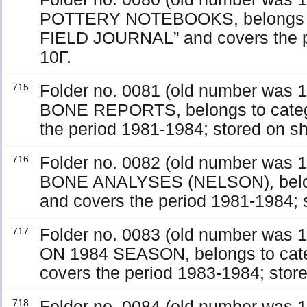
POTTERY NOTEBOOKS, belongs t
FIELD JOURNAL” and covers the pe
10Γ.
Folder no. 0081 (old number was
715.
BONE REPORTS, belongs to cate
the period 1981-1984; stored on sh
Folder no. 0082 (old number was
716.
BONE ANALYSES (NELSON), belon
and covers the period 1981-1984; s
Folder no. 0083 (old number wa
717.
ON 1984 SEASON, belongs to cat
covers the period 1983-1984; store
Folder no. 0084 (old number wa
718.