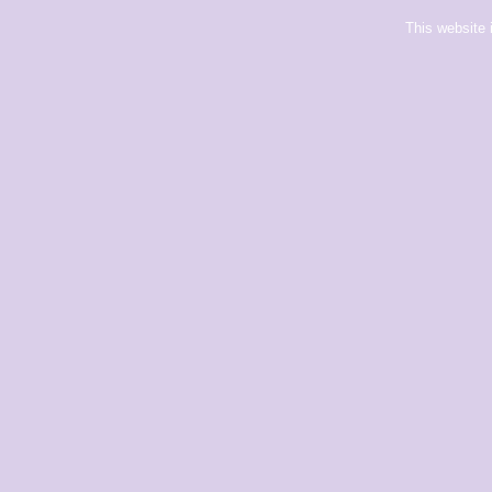
This website