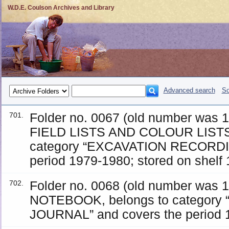
W.D.E. Coulson Archives and Library
Advanced search
So
Folder no. 0067 (old number was
701.
FIELD LISTS AND COLOUR LISTS
category “EXCAVATION RECORDIN
period 1979-1980; stored on shelf 
Folder no. 0068 (old number was
702.
NOTEBOOK, belongs to category
JOURNAL” and covers the period 19