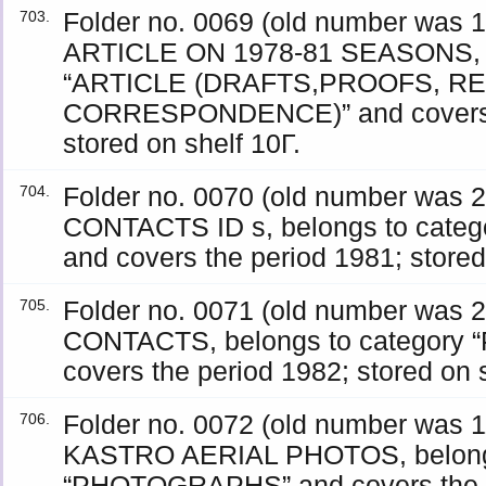
Folder no. 0069 (old number wa
703.
ARTICLE ON 1978-81 SEASONS, b
“ARTICLE (DRAFTS,PROOFS, R
CORRESPONDENCE)” and covers t
stored on shelf 10Γ.
Folder no. 0070 (old number was
704.
CONTACTS ID s, belongs to cat
and covers the period 1981; stored
Folder no. 0071 (old number was
705.
CONTACTS, belongs to category
covers the period 1982; stored on s
Folder no. 0072 (old number was
706.
KASTRO AERIAL PHOTOS, belongs
“PHOTOGRAPHS” and covers the p