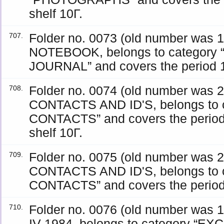
shelf 10Γ.
Folder no. 0073 (old number was
707.
NOTEBOOK, belongs to category
JOURNAL” and covers the period 19
Folder no. 0074 (old number was
708.
CONTACTS AND ID'S, belongs to 
CONTACTS” and covers the period
shelf 10Γ.
Folder no. 0075 (old number was
709.
CONTACTS AND ID'S, belongs to 
CONTACTS” and covers the period 
Folder no. 0076 (old number wa
710.
IV 1984, belongs to category “E