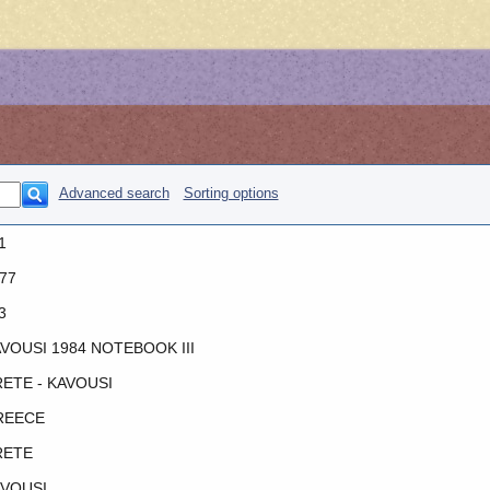
Advanced search
Sorting options
1
77
3
VOUSI 1984 NOTEBOOK III
ETE - KAVOUSI
REECE
RETE
VOUSI