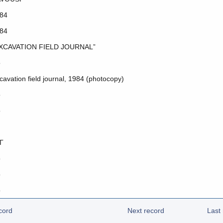
84
84
XCAVATION FIELD JOURNAL”
o
cavation field journal, 1984 (photocopy)
o
o
Γ
o
o
o
cord
Next record
Last