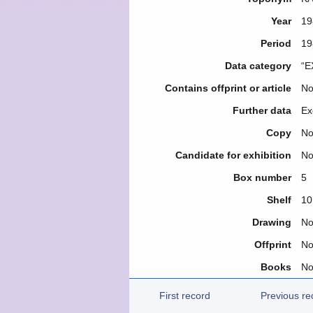
Year
19
Period
19
Data category
“E
Contains offprint or article
N
Further data
Ex
Copy
N
Candidate for exhibition
N
Box number
5
Shelf
10
Drawing
N
Offprint
N
Books
N
First record
Previous re