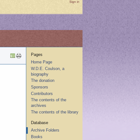
Sign in
Pages
Home Page
W.D.E. Coulson, a
biography
The donation
Sponsors
Contributors
The contents of the
archives
The contents of the library
Database
Archive Folders
Books