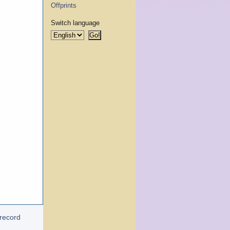
Offprints
Switch language
 record