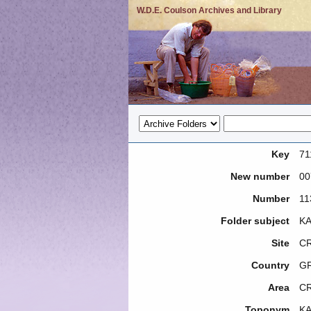
W.D.E. Coulson Archives and Library
Key
71
New number
00
Number
11
Folder subject
KA
Site
CR
Country
G
Area
C
Toponym
KA