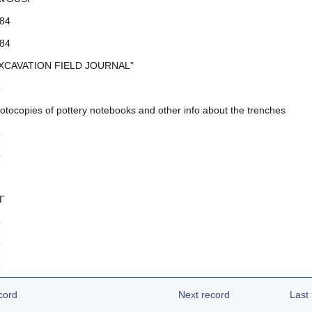
84
84
XCAVATION FIELD JOURNAL”
o
otocopies of pottery notebooks and other info about the trenches
o
o
Γ
o
o
o
cord
Next record
Last