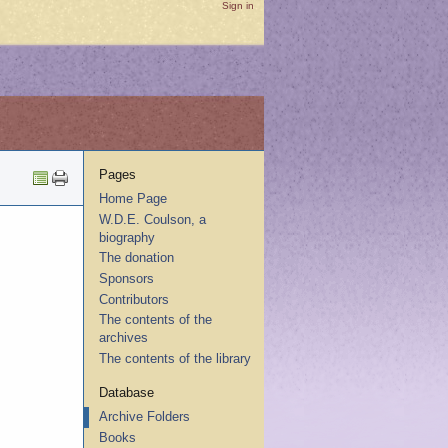
Sign in
Pages
Home Page
W.D.E. Coulson, a
biography
The donation
Sponsors
Contributors
The contents of the
archives
The contents of the library
Database
Archive Folders
Books