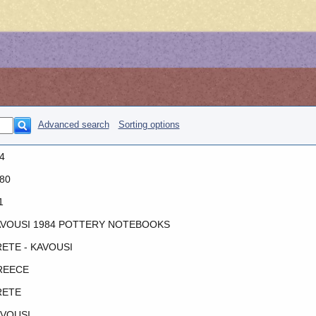
Advanced search
Sorting options
4
80
1
VOUSI 1984 POTTERY NOTEBOOKS
ETE - KAVOUSI
REECE
RETE
VOUSI