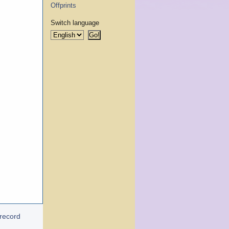
Offprints
Switch language
 record