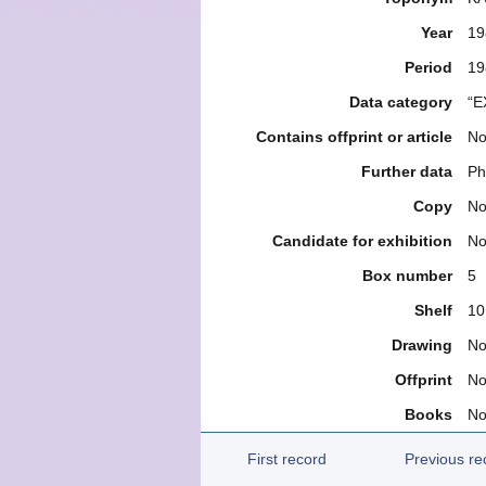
Year
19
Period
19
Data category
“E
Contains offprint or article
N
Further data
Ph
Copy
N
Candidate for exhibition
N
Box number
5
Shelf
10
Drawing
N
Offprint
N
Books
N
First record
Previous re