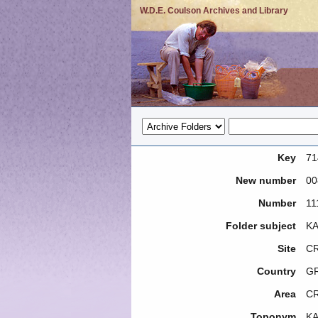
W.D.E. Coulson Archives and Library
Key
71
New number
00
Number
11
Folder subject
KA
Site
CR
Country
G
Area
C
Toponym
KA