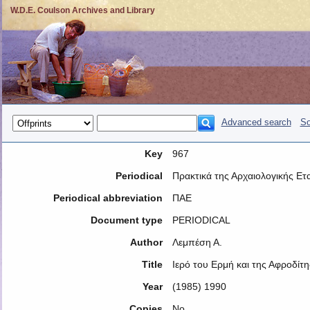
W.D.E. Coulson Archives and Library
Advanced search
So
Key
967
Periodical
Πρακτικά της Αρχαιολογικής Ετα
Periodical abbreviation
ΠΑΕ
Document type
PERIODICAL
Author
Λεμπέση Α.
Title
Ιερό του Ερμή και της Αφροδίτ
Year
(1985) 1990
Copies
No