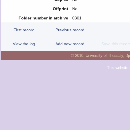
Offprint
No
Folder number in archive
0301
First record
Previous record
View the log
Add new record
Save this recor
© 2010:
University of Thessaly
,
Dp
This website