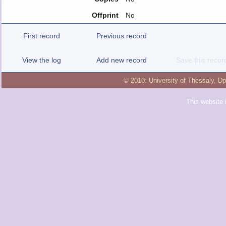
Offprint
No
First record
Previous record
View the log
Add new record
Save this recor
© 2010:
University of Thessaly
,
Dp
This website