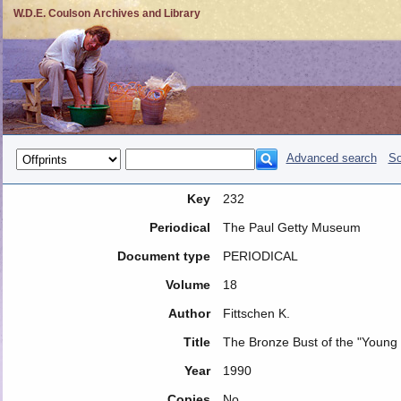
W.D.E. Coulson Archives and Library
Advanced search
So
Key
232
Periodical
The Paul Getty Museum
Document type
PERIODICAL
Volume
18
Author
Fittschen K.
Title
The Bronze Bust of the "Young 
Year
1990
Copies
No