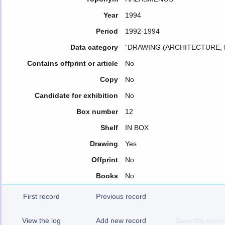
Year
1994
Period
1992-1994
Data category
“DRAWING (ARCHITECTURE, 
Contains offprint or article
No
Copy
No
Candidate for exhibition
No
Box number
12
Shelf
IN BOX
Drawing
Yes
Offprint
No
Books
No
First record
Previous record
View the log
Add new record
Save this recor