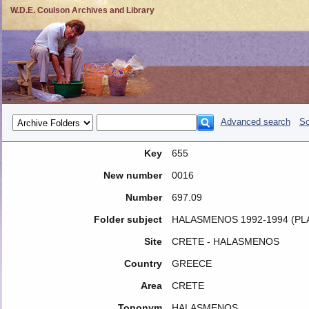
W.D.E. Coulson Archives and Library
Advanced search
So
Key
655
New number
0016
Number
697.09
Folder subject
HALASMENOS 1992-1994 (PL
Site
CRETE - HALASMENOS
Country
GREECE
Area
CRETE
Toponym
HALASMENOS