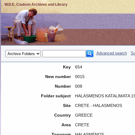
W.D.E. Coulson Archives and Library
Advanced search
So
Key
654
New number
0015
Number
008
Folder subject
HALASMENOS KATALIMATA 1
Site
CRETE - HALASMENOS
Country
GREECE
Area
CRETE
Toponym
HALASMENOS