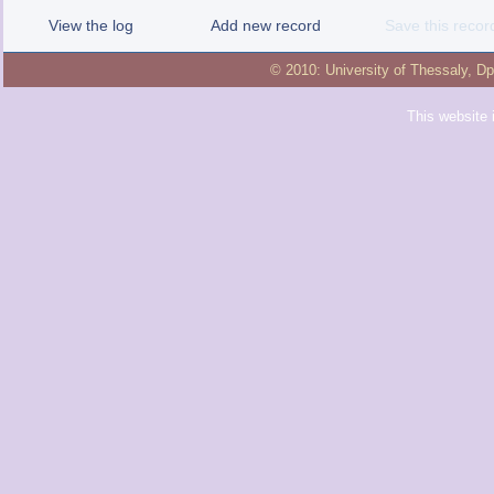
View the log
Add new record
Save this recor
© 2010:
University of Thessaly
,
Dp
This website