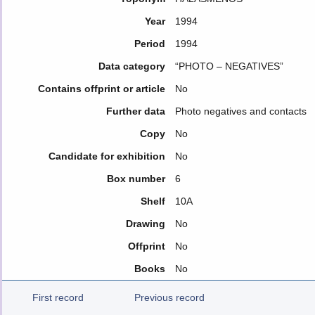
Year
1994
Period
1994
Data category
“PHOTO – NEGATIVES”
Contains offprint or article
No
Further data
Photo negatives and contacts
Copy
No
Candidate for exhibition
No
Box number
6
Shelf
10A
Drawing
No
Offprint
No
Books
No
First record
Previous record