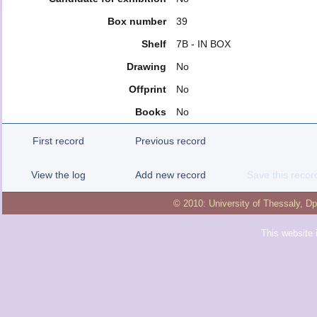
Box number
39
Shelf
7Β - IN BOX
Drawing
No
Offprint
No
Books
No
First record
Previous record
View the log
Add new record
Save this recor
© 2010:
University of Thessaly
,
Dp
This website