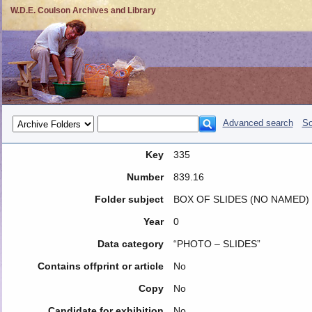
W.D.E. Coulson Archives and Library
Advanced search
So
Key
335
Number
839.16
Folder subject
BOX OF SLIDES (NO NAMED)
Year
0
Data category
“PHOTO – SLIDES”
Contains offprint or article
No
Copy
No
Candidate for exhibition
No