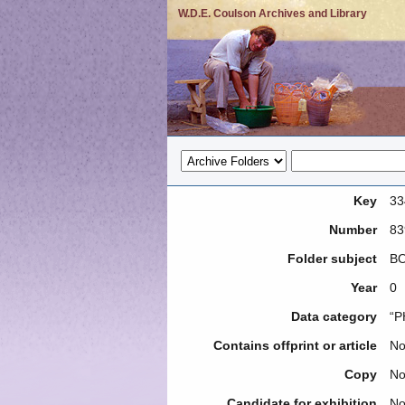
W.D.E. Coulson Archives and Library
Key
33
Number
83
Folder subject
BO
Year
0
Data category
“P
Contains offprint or article
N
Copy
N
Candidate for exhibition
N