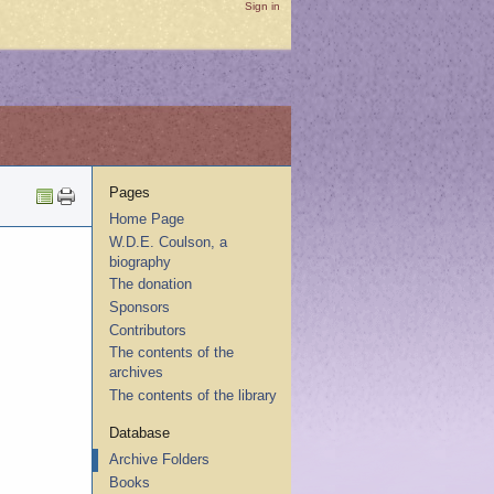
Sign in
Pages
Home Page
W.D.E. Coulson, a
biography
The donation
Sponsors
Contributors
The contents of the
archives
The contents of the library
Database
Archive Folders
Books