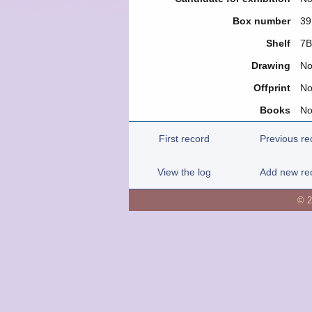
Box number
39
Shelf
7Β
Drawing
N
Offprint
N
Books
N
First record
Previous re
View the log
Add new re
© 