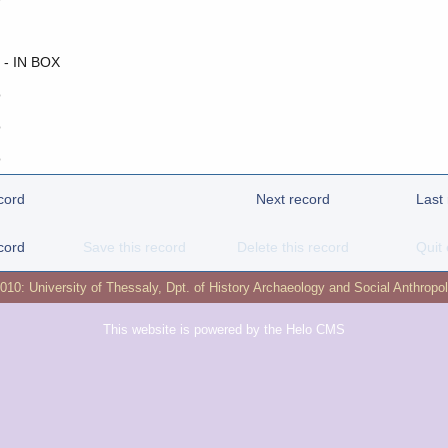
 - IN BOX
o
o
o
cord
Next record
Last
cord
Save this record
Delete this record
Quit 
2010:
University of Thessaly
,
Dpt. of History Archaeology and Social Anthropo
This website is powered by the
Helo CMS