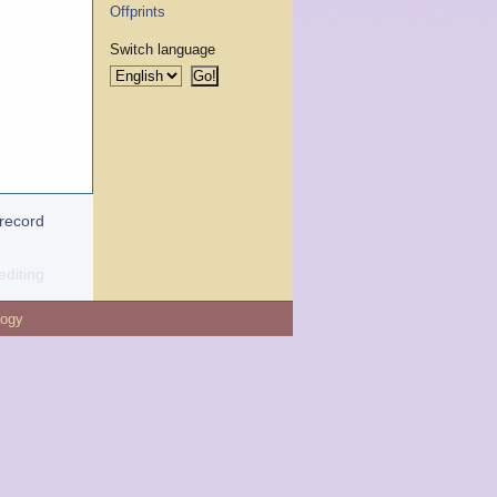
Offprints
Switch language
 record
editing
logy