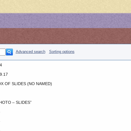
Advanced search
Sorting options
4
9.17
X OF SLIDES (NO NAMED)
HOTO – SLIDES”
o
o
o