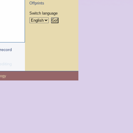
Offprints
Switch language
 record
editing
logy