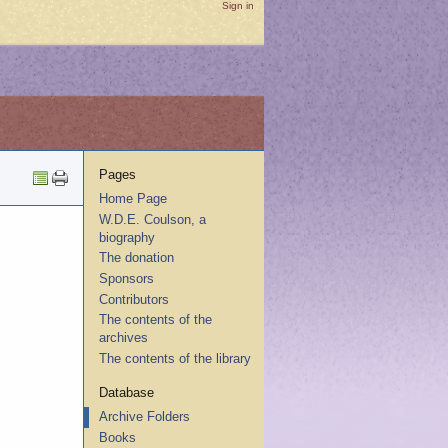
Sign in
Pages
Home Page
W.D.E. Coulson, a
biography
The donation
Sponsors
Contributors
The contents of the
archives
The contents of the library
Database
Archive Folders
Books