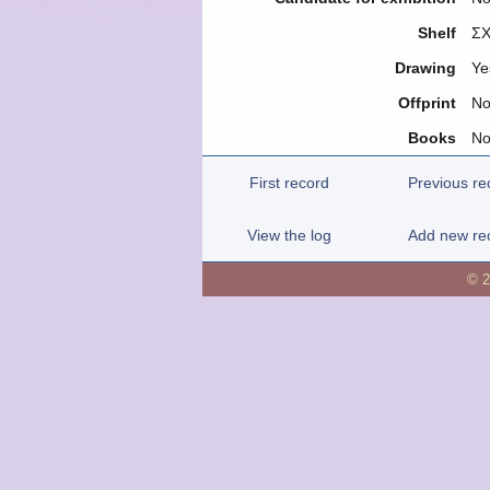
Shelf
ΣΧ
Drawing
Ye
Offprint
N
Books
N
First record
Previous re
View the log
Add new re
© 