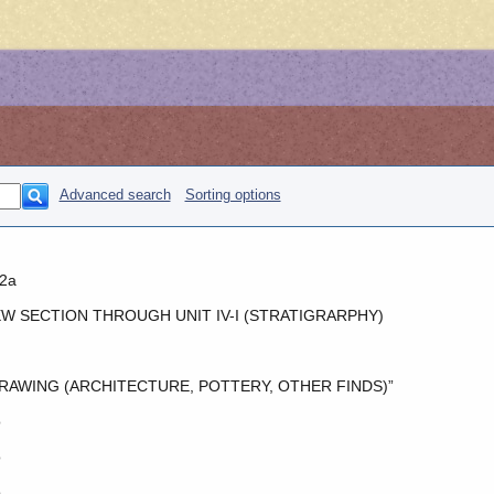
Advanced search
Sorting options
2a
W SECTION THROUGH UNIT IV-I (STRATIGRARPHY)
RAWING (ARCHITECTURE, POTTERY, OTHER FINDS)”
o
o
o