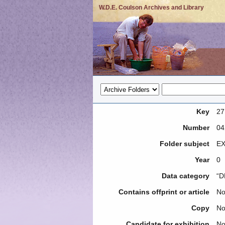
W.D.E. Coulson Archives and Library
Key
27
Number
04
Folder subject
EX
Year
0
Data category
“D
Contains offprint or article
N
Copy
N
Candidate for exhibition
N