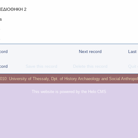
ΕΔΙΟΘΗΚΗ 2
s
o
o
cord
Next record
Last
cord
Save this record
Delete this record
Quit 
2010:
University of Thessaly
,
Dpt. of History Archaeology and Social Anthropo
This website is powered by the
Helo CMS