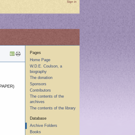
Sign in
Pages
Home Page
W.D.E. Coulson, a
biography
The donation
Sponsors
 PAPER)
Contributors
The contents of the
archives
The contents of the library
Database
Archive Folders
Books