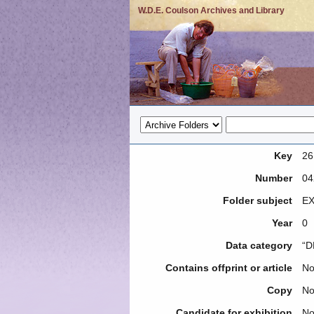
W.D.E. Coulson Archives and Library
Key
26
Number
04
Folder subject
EX
Year
0
Data category
“D
Contains offprint or article
N
Copy
N
Candidate for exhibition
N