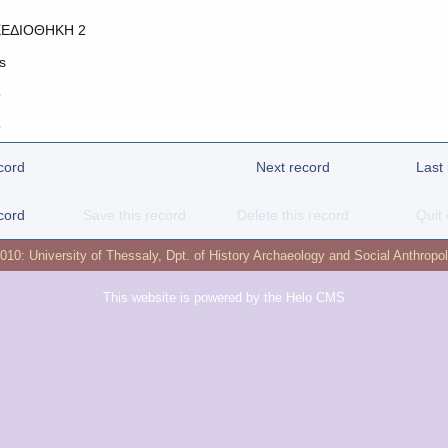
ΕΔΙΟΘΗΚΗ 2
s
o
o
cord
Next record
Last
cord
Save this record
Delete this record
Quit 
2010:
University of Thessaly
,
Dpt. of History Archaeology and Social Anthropo
This website is powered by the
Helo CMS