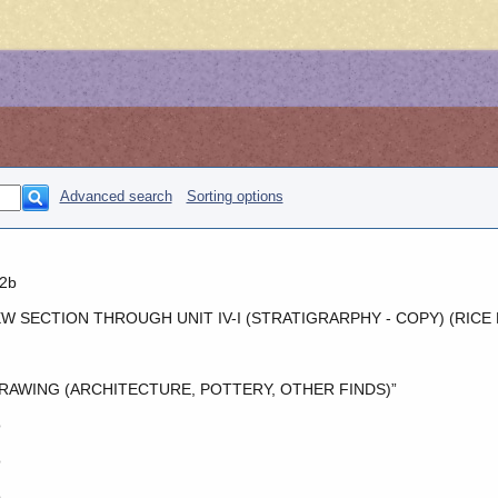
Advanced search
Sorting options
2b
W SECTION THROUGH UNIT IV-I (STRATIGRARPHY - COPY) (RICE
RAWING (ARCHITECTURE, POTTERY, OTHER FINDS)”
o
o
o