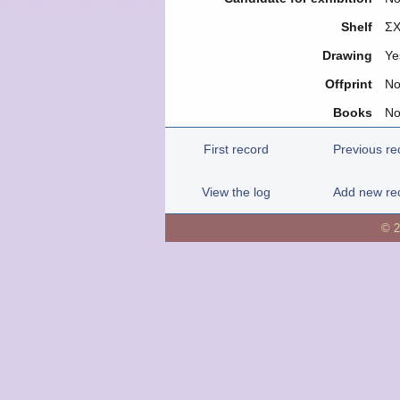
Shelf
ΣΧ
Drawing
Ye
Offprint
N
Books
N
First record
Previous re
View the log
Add new re
© 