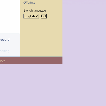
Offprints
Switch language
 record
editing
logy