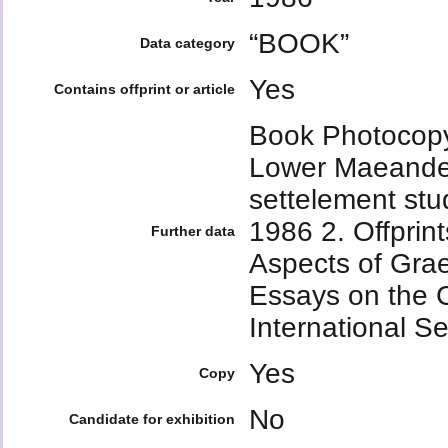
“BOOK”
Data category
Yes
Contains offprint or article
Book Photocopy
Lower Maeander 
settelement stud
1986 2. Offprint
Further data
Aspects of Gra
Essays on the C
International Se
Yes
Copy
No
Candidate for exhibition