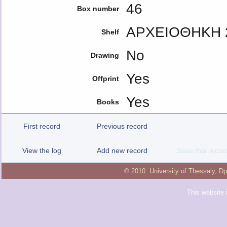
46
Box number
ΑΡΧΕΙΟΘΗΚΗ 
Shelf
No
Drawing
Yes
Offprint
Yes
Books
First record
Previous record
View the log
Add new record
Save this recor
© 2010:
University of Thessaly
,
Dp
This website