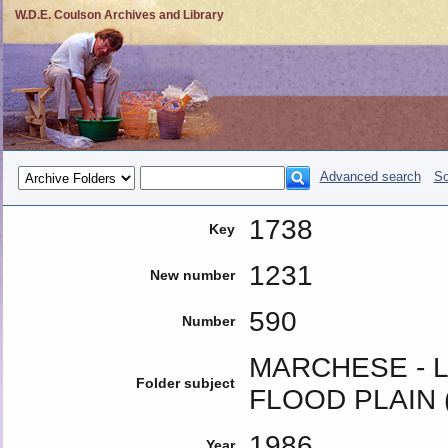
W.D.E. Coulson Archives and Library
Advanced search
So
1738
Key
1231
New number
590
Number
MARCHESE -
Folder subject
FLOOD PLAIN (
1986
Year