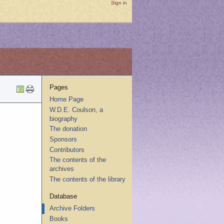
Sign in
Pages
Home Page
W.D.E. Coulson, a
biography
The donation
Sponsors
Contributors
The contents of the
archives
The contents of the library
Database
Archive Folders
Books