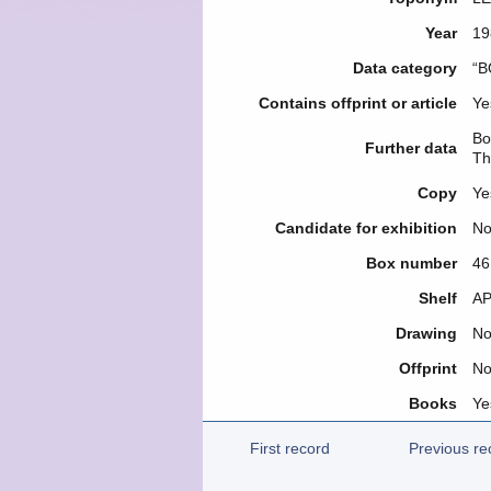
Year
19
Data category
“B
Contains offprint or article
Ye
Bo
Further data
Th
Copy
Ye
Candidate for exhibition
N
Box number
46
Shelf
ΑΡ
Drawing
N
Offprint
N
Books
Ye
First record
Previous re