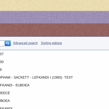
Advanced search
Sorting options
37
30
9
PHAM - SACKETT - LEFKANDI I (1980)- TEXT
FKANDI - EUBOEA
REECE
UBOEA
FKANDI