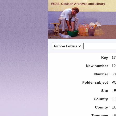
W.D.E. Coulson Archives and Library
Key
17
New number
12
Number
58
Folder subject
PO
Site
LE
Country
G
County
E
Toponym
LE