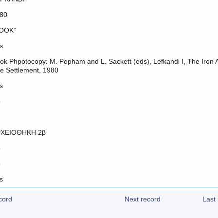
80
OOK”
s
ok Phpotocopy: M. Popham and L. Sackett (eds), Lefkandi I, The Iron A
e Settlement, 1980
s
o
ΧΕΙΟΘΗΚΗ 2β
o
o
s
cord
Next record
Last