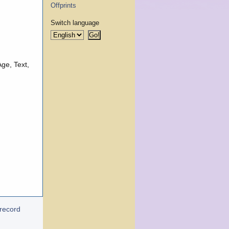
Offprints
Switch language
ge, Text,
 record