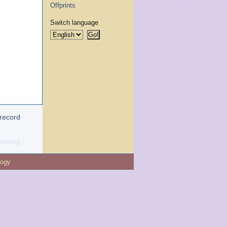
Offprints
Switch language
 record
editing
logy