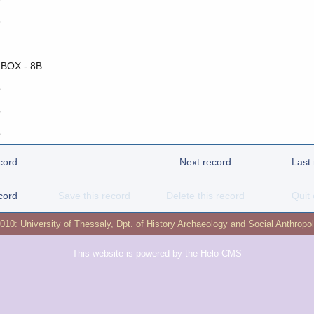
o
 BOX - 8B
o
o
o
cord
Next record
Last
cord
Save this record
Delete this record
Quit 
2010:
University of Thessaly
,
Dpt. of History Archaeology and Social Anthropo
This website is powered by the
Helo CMS