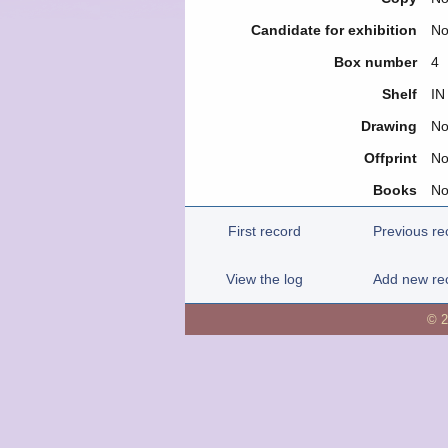
Candidate for exhibition
N
Box number
4
Shelf
IN
Drawing
N
Offprint
N
Books
N
First record
Previous re
View the log
Add new re
© 