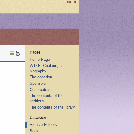
Sign in
Pages
Home Page
W.D.E. Coulson, a
biography
The donation
Sponsors
Contributors
The contents of the
archives
The contents of the library
Database
Archive Folders
Books