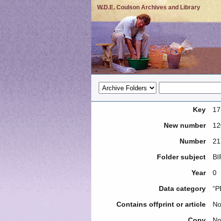
W.D.E. Coulson Archives and Library
Key
17
New number
12
Number
21
Folder subject
BI
Year
0
Data category
“P
Contains offprint or article
N
Copy
N