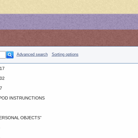
Advanced search
Sorting options
17
02
7
POD INSTRUNCTIONS
ERSONAL OBJECTS”
o
o