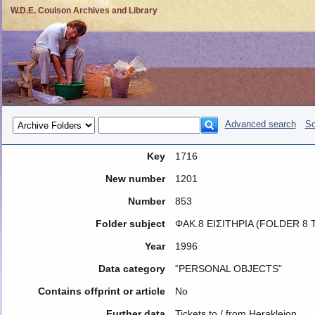
W.D.E. Coulson Archives and Library
Advanced search
So
Key
1716
New number
1201
Number
853
Folder subject
ΦΑΚ.8 ΕΙΣΙΤΗΡΙΑ (FOLDER 8 
Year
1996
Data category
“PERSONAL OBJECTS”
Contains offprint or article
No
Further data
Tickets to / from Herakleion