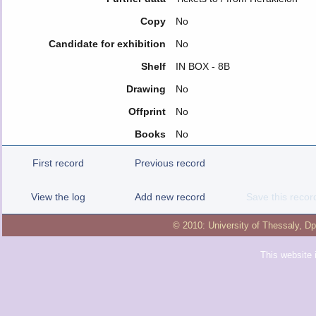
Copy
No
Candidate for exhibition
No
Shelf
IN BOX - 8B
Drawing
No
Offprint
No
Books
No
First record
Previous record
View the log
Add new record
Save this recor
© 2010:
University of Thessaly
,
Dp
This website