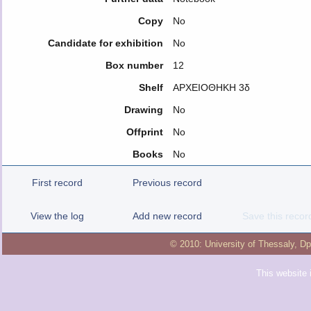
Copy
No
Candidate for exhibition
No
Box number
12
Shelf
ΑΡΧΕΙΟΘΗΚΗ 3δ
Drawing
No
Offprint
No
Books
No
First record
Previous record
View the log
Add new record
Save this recor
© 2010:
University of Thessaly
,
Dp
This website