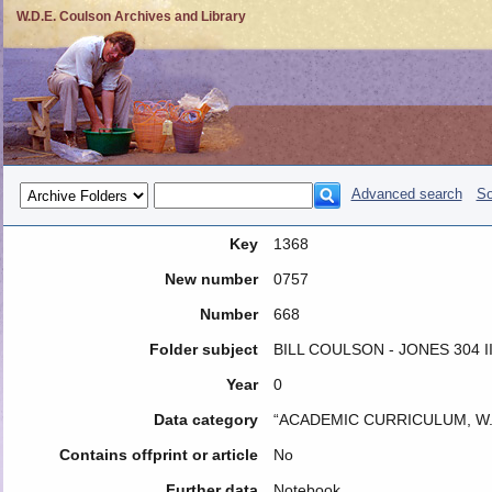
W.D.E. Coulson Archives and Library
Advanced search
So
Key
1368
New number
0757
Number
668
Folder subject
BILL COULSON - JONES 304 I
Year
0
Data category
“ACADEMIC CURRICULUM, W.
Contains offprint or article
No
Further data
Notebook