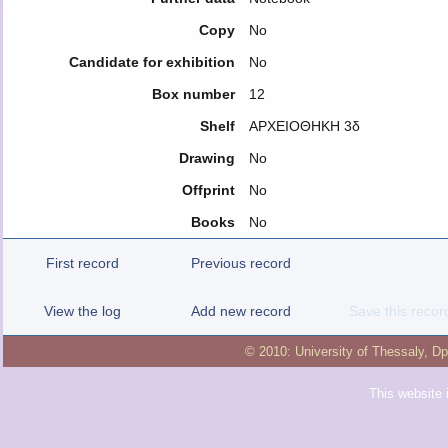
Copy
No
Candidate for exhibition
No
Box number
12
Shelf
ΑΡΧΕΙΟΘΗΚΗ 3δ
Drawing
No
Offprint
No
Books
No
First record
Previous record
View the log
Add new record
Save this recor
© 2010:
University of Thessaly
,
Dp
This website