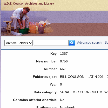
W.D.E. Coulson Archives and Library
Advanced search
So
Key
1367
New number
0756
Number
667
Folder subject
BILL COULSON - LATIN 201 -
Year
0
Data category
“ACADEMIC CURRICULUM, W.
Contains offprint or article
No
Further data
Notebook