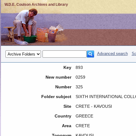
W.D.E. Coulson Archives and Library
Advanced search
So
Key
893
New number
0259
Number
325
Folder subject
SIXTH INTERNATIONAL COLL
Site
CRETE - KAVOUSI
Country
GREECE
Area
CRETE
Toponym
KAVOUSI