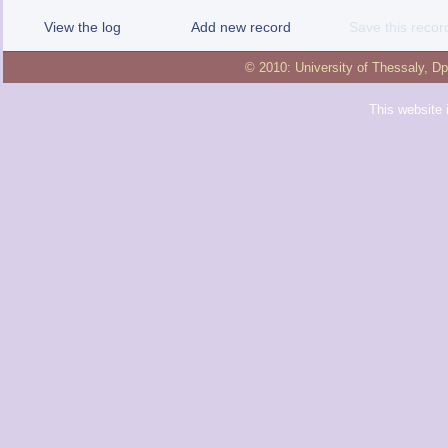
View the log
Add new record
Save this recor
© 2010:
University of Thessaly
,
Dp
This website