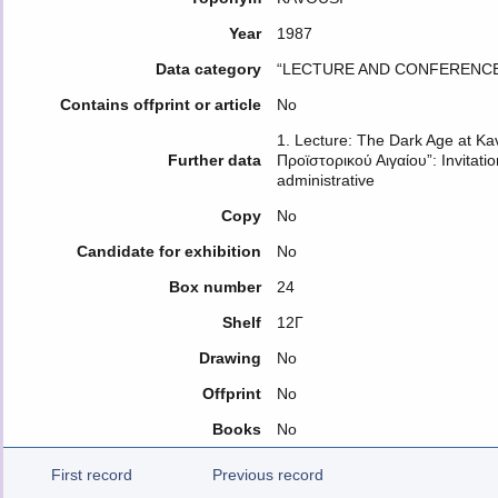
Year
1987
Data category
“LECTURE AND CONFERENCE
Contains offprint or article
No
1. Lecture: The Dark Age at Ka
Further data
Προϊστορικού Αιγαίου”: Invitati
administrative
Copy
No
Candidate for exhibition
No
Box number
24
Shelf
12Γ
Drawing
No
Offprint
No
Books
No
First record
Previous record