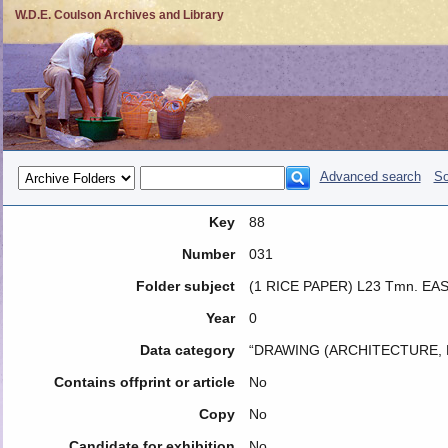
W.D.E. Coulson Archives and Library
Advanced search
So
Key
88
Number
031
Folder subject
(1 RICE PAPER) L23 Tmn. E
Year
0
Data category
“DRAWING (ARCHITECTURE, 
Contains offprint or article
No
Copy
No
Candidate for exhibition
No