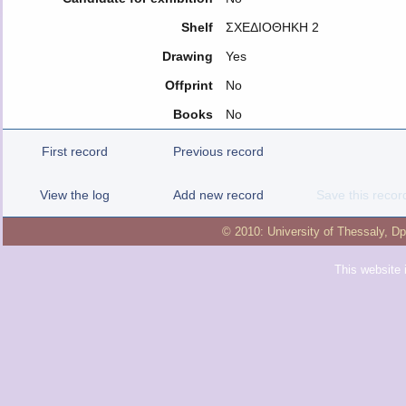
Shelf
ΣΧΕΔΙΟΘΗΚΗ 2
Drawing
Yes
Offprint
No
Books
No
First record
Previous record
View the log
Add new record
Save this recor
© 2010:
University of Thessaly
,
Dp
This website