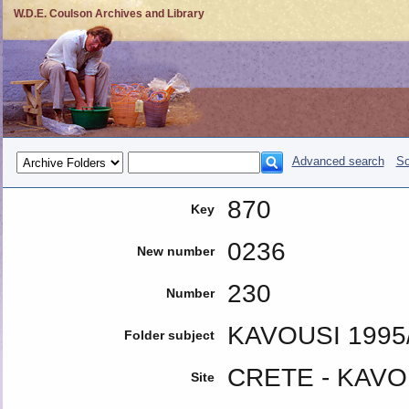
W.D.E. Coulson Archives and Library
Advanced search
So
870
Key
0236
New number
230
Number
KAVOUSI 199
Folder subject
CRETE - KAVO
Site