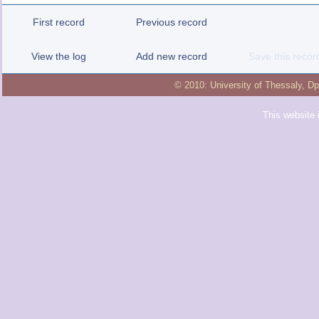
First record
Previous record
View the log
Add new record
Save this recor
© 2010:
University of Thessaly
,
Dp
This website