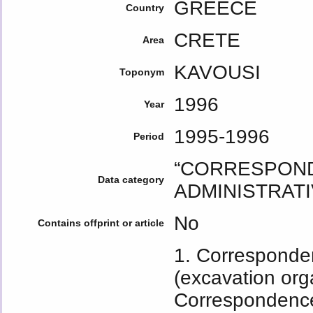
GREECE
Country
CRETE
Area
KAVOUSI
Toponym
1996
Year
1995-1996
Period
“CORRESPOND
Data category
ADMINISTRATI
No
Contains offprint or article
1. Corresponden
(excavation org
Correspondenc