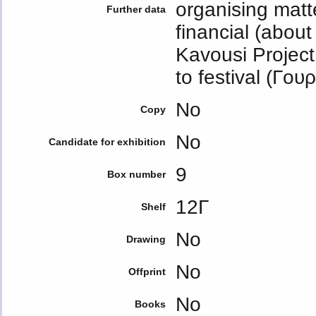
organising mat
Further data
financial (abou
Kavousi Project 
to festival (Γο
No
Copy
No
Candidate for exhibition
9
Box number
12Γ
Shelf
No
Drawing
No
Offprint
No
Books