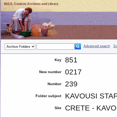
W.D.E. Coulson Archives and Library
Advanced search
So
851
Key
0217
New number
239
Number
KAVOUSI STAF
Folder subject
CRETE - KAVO
Site