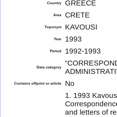
GREECE
Country
CRETE
Area
KAVOUSI
Toponym
1993
Year
1992-1993
Period
“CORRESPOND
Data category
ADMINISTRATI
No
Contains offprint or article
1. 1993 Kavousi
Correspondence
and letters of 