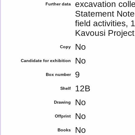
excavation col
Further data
Statement Notes
field activities
Kavousi Project
No
Copy
No
Candidate for exhibition
9
Box number
12Β
Shelf
No
Drawing
No
Offprint
No
Books