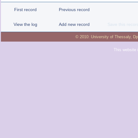
First record
Previous record
View the log
Add new record
Save this recor
© 2010:
University of Thessaly
,
Dp
This website