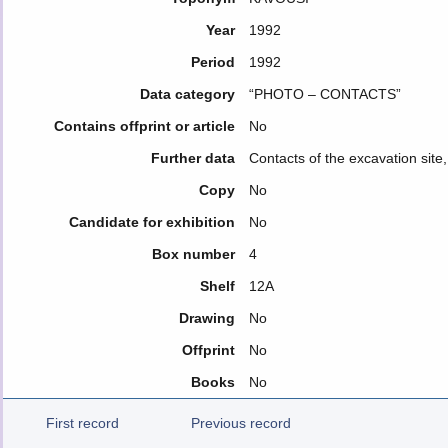
Year
1992
Period
1992
Data category
“PHOTO – CONTACTS”
Contains offprint or article
No
Further data
Contacts of the excavation site,
Copy
No
Candidate for exhibition
No
Box number
4
Shelf
12Α
Drawing
No
Offprint
No
Books
No
First record
Previous record