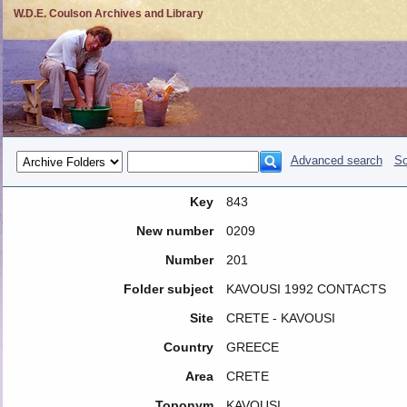
W.D.E. Coulson Archives and Library
Advanced search
So
Key
843
New number
0209
Number
201
Folder subject
KAVOUSI 1992 CONTACTS
Site
CRETE - KAVOUSI
Country
GREECE
Area
CRETE
Toponym
KAVOUSI