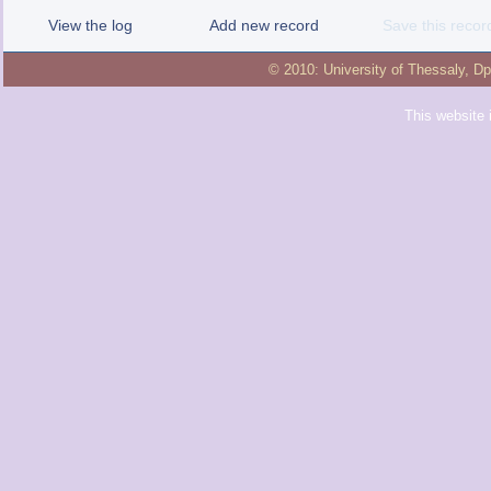
View the log
Add new record
Save this recor
© 2010:
University of Thessaly
,
Dp
This website