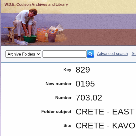
W.D.E. Coulson Archives and Library
Advanced search
So
829
Key
0195
New number
703.02
Number
CRETE - EAST 
Folder subject
CRETE - KAVO
Site