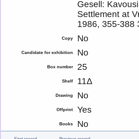
Gesell: Kavousi
Settlement at V
1986, 355-388 3
No
Copy
No
Candidate for exhibition
25
Box number
11Δ
Shelf
No
Drawing
Yes
Offprint
No
Books
First record
Previous record