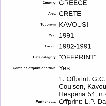
GREECE
Country
CRETE
Area
KAVOUSI
Toponym
1991
Year
1982-1991
Period
“OFFPRINT”
Data category
Yes
Contains offprint or article
1. Offprint: G.C
Coulson, Kavou
Hesperia 54, n.
Offprint: L.P. 
Further data