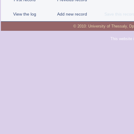
View the log
Add new record
Save this recor
© 2010:
University of Thessaly
,
Dp
This website