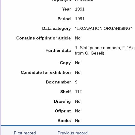
Year
1991
Period
1991
Data category
“EXCAVATION ORGANISING”
Contains offprint or article
No
1. Staff pnone numbers, 2. “A qu
Further data
from G. Gesell)
Copy
No
Candidate for exhibition
No
Box number
9
Shelf
11Γ
Drawing
No
Offprint
No
Books
No
First record
Previous record