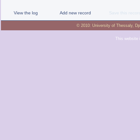
View the log
Add new record
Save this recor
© 2010:
University of Thessaly
,
Dp
This website