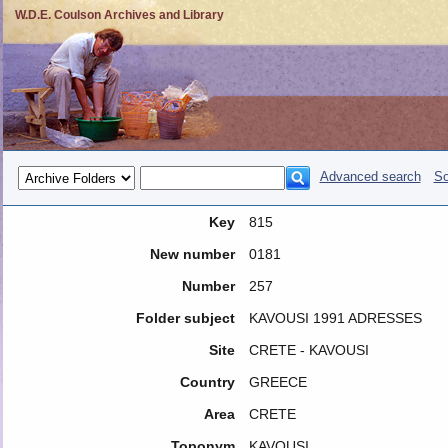
W.D.E. Coulson Archives and Library
Advanced search
So
Key
815
New number
0181
Number
257
Folder subject
KAVOUSI 1991 ADRESSES
Site
CRETE - KAVOUSI
Country
GREECE
Area
CRETE
Toponym
KAVOUSI