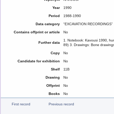
Year
1990
Period
1988-1990
Data category
“EXCAVATION RECORDINGS”
Contains offprint or article
No
1. Notebook: Kavousi 1990, hu
Further data
89) 3. Drawings: Bone drawings
Copy
No
Candidate for exhibition
No
Shelf
11Β
Drawing
No
Offprint
No
Books
No
First record
Previous record