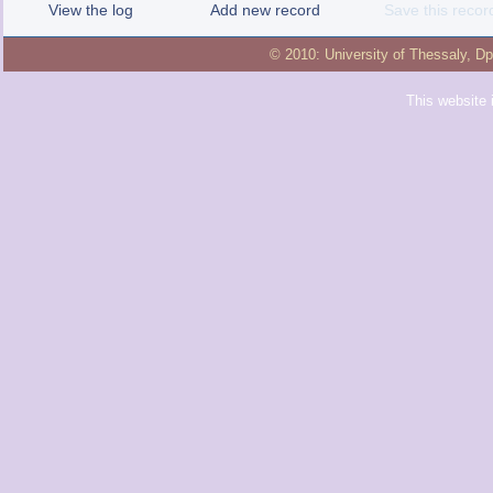
View the log
Add new record
Save this recor
© 2010:
University of Thessaly
,
Dp
This website