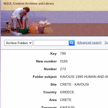
W.D.E. Coulson Archives and Library
Advanced search
So
Key
799
New number
0165
Number
273
Folder subject
KAVOUSI 1990 HUMAN AND A
Site
CRETE - KAVOUSI
Country
GREECE
Area
CRETE
Toponym
KAVOUSI