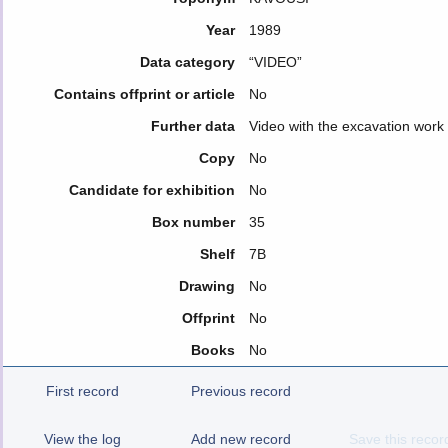
Year
1989
Data category
“VIDEO”
Contains offprint or article
No
Further data
Video with the excavation work
Copy
No
Candidate for exhibition
No
Box number
35
Shelf
7B
Drawing
No
Offprint
No
Books
No
First record
Previous record
View the log
Add new record
Save this recor