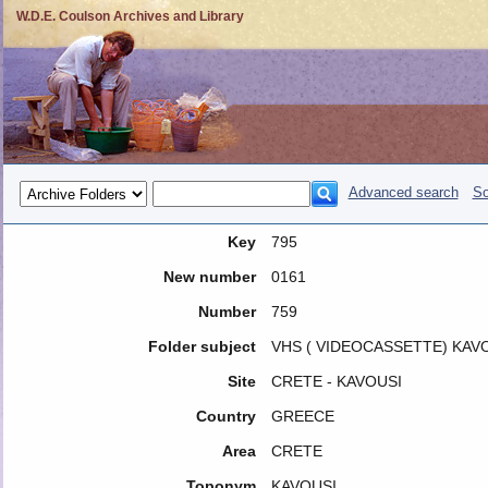
W.D.E. Coulson Archives and Library
Advanced search
So
Key
795
New number
0161
Number
759
Folder subject
VHS ( VIDEOCASSETTE) KAVO
Site
CRETE - KAVOUSI
Country
GREECE
Area
CRETE
Toponym
KAVOUSI