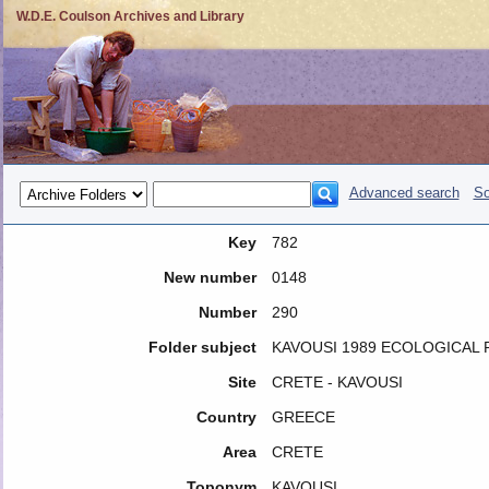
W.D.E. Coulson Archives and Library
Advanced search
So
Key
782
New number
0148
Number
290
Folder subject
KAVOUSI 1989 ECOLOGICAL
Site
CRETE - KAVOUSI
Country
GREECE
Area
CRETE
Toponym
KAVOUSI