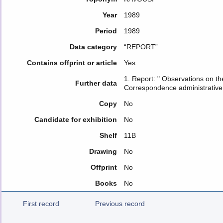
Year
1989
Period
1989
Data category
“REPORT”
Contains offprint or article
Yes
1. Report: " Observations on th
Further data
Correspondence administrative
Copy
No
Candidate for exhibition
No
Shelf
11Β
Drawing
No
Offprint
No
Books
No
First record
Previous record