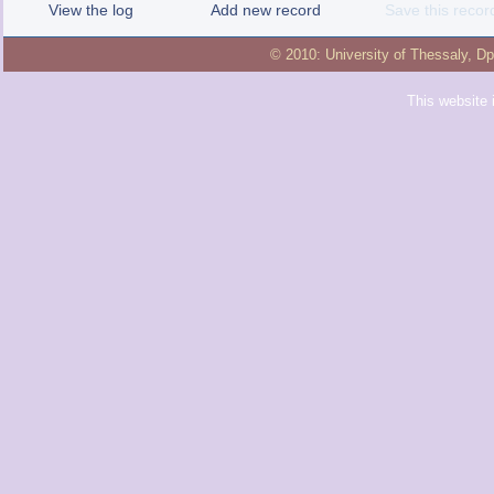
View the log
Add new record
Save this recor
© 2010:
University of Thessaly
,
Dp
This website