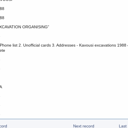
88
88
XCAVATION ORGANISING”
o
 Phone list 2. Unofficial cards 3. Addresses - Kavousi excavations 1988
ete
o
o
Α
o
o
o
cord
Next record
Last