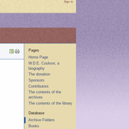
Sign in
Pages
Home Page
W.D.E. Coulson, a
biography
The donation
Sponsors
Contributors
The contents of the
archives
The contents of the library
Database
Archive Folders
Books