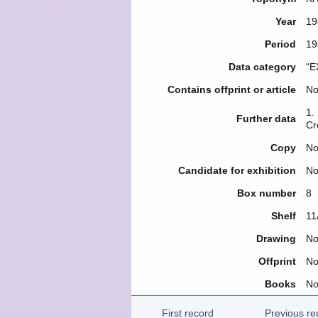
Year
19
Period
19
Data category
“E
Contains offprint or article
N
1.
Further data
Cr
Copy
N
Candidate for exhibition
N
Box number
8
Shelf
11
Drawing
N
Offprint
N
Books
N
First record
Previous re