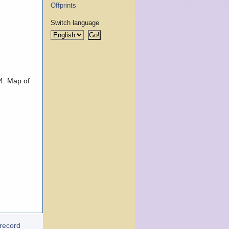
Offprints
Switch language
 4. Map of
 record