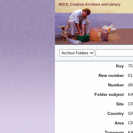
W.D.E. Coulson Archives and Library
Key
75
New number
01
Number
08
Folder subject
KA
Site
CR
Country
G
Area
C
Toponym
KA