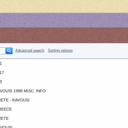
Advanced search
Sorting options
1
17
3
VOUSI 1988 MISC. INFO
ETE - KAVOUSI
REECE
RETE
VOUSI