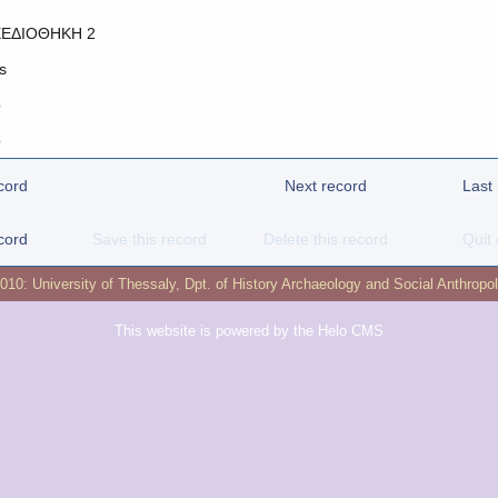
ΕΔΙΟΘΗΚΗ 2
s
o
o
cord
Next record
Last
cord
Save this record
Delete this record
Quit 
2010:
University of Thessaly
,
Dpt. of History Archaeology and Social Anthropo
This website is powered by the
Helo CMS