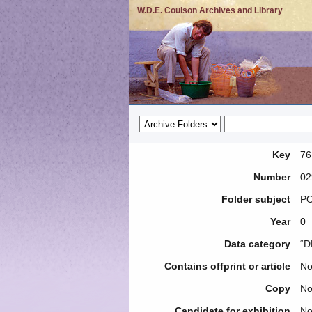
W.D.E. Coulson Archives and Library
Key
76
Number
02
Folder subject
PO
Year
0
Data category
“D
Contains offprint or article
N
Copy
N
Candidate for exhibition
N