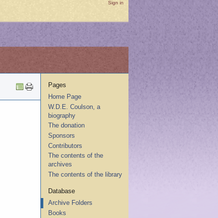
Sign in
Pages
Home Page
W.D.E. Coulson, a
biography
The donation
Sponsors
Contributors
The contents of the
archives
The contents of the library
Database
Archive Folders
Books