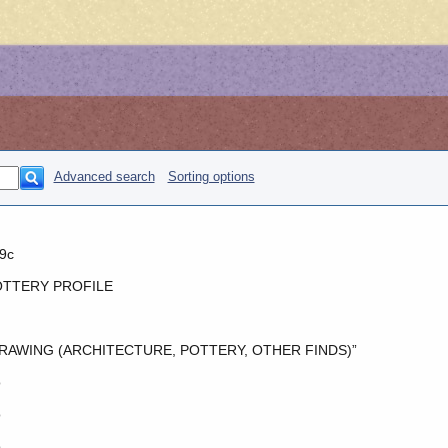
Advanced search
Sorting options
9c
TTERY PROFILE
RAWING (ARCHITECTURE, POTTERY, OTHER FINDS)”
o
o
o