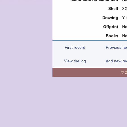
Shelf
ΣΧ
Drawing
Ye
Offprint
N
Books
N
First record
Previous re
View the log
Add new re
© 