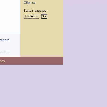
Offprints
Switch language
 record
editing
logy