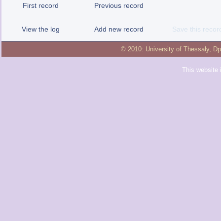
First record
Previous record
View the log
Add new record
Save this recor
© 2010:
University of Thessaly
,
Dp
This website