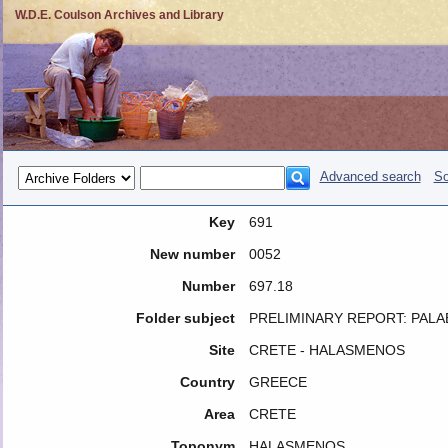
W.D.E. Coulson Archives and Library
Advanced search
So
Key
691
New number
0052
Number
697.18
Folder subject
PRELIMINARY REPORT: PA
Site
CRETE - HALASMENOS
Country
GREECE
Area
CRETE
Toponym
HALASMENOS