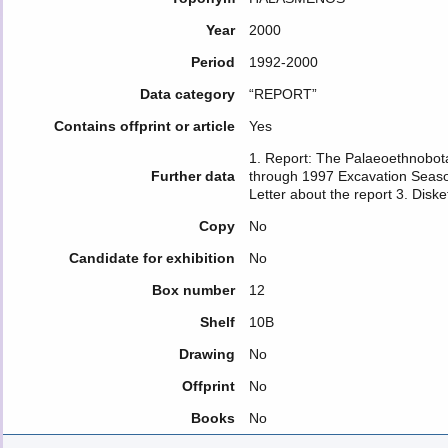
Year
2000
Period
1992-2000
Data category
“REPORT”
Contains offprint or article
Yes
1. Report: The Palaeoethnobota
Further data
through 1997 Excavation Seasons
Letter about the report 3. Diske
Copy
No
Candidate for exhibition
No
Box number
12
Shelf
10B
Drawing
No
Offprint
No
Books
No