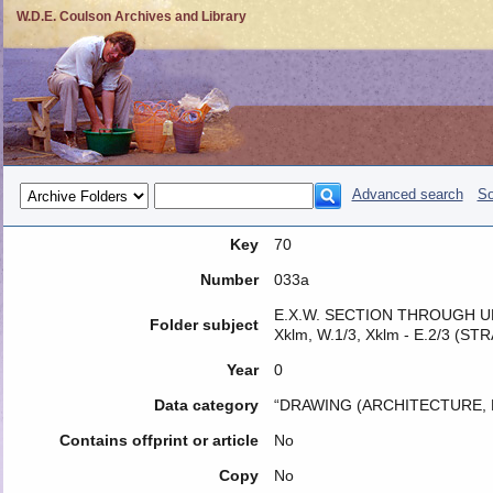
W.D.E. Coulson Archives and Library
Advanced search
So
Key
70
Number
033a
E.X.W. SECTION THROUGH UNIT
Folder subject
Xklm, W.1/3, Xklm - E.2/3 (S
Year
0
Data category
“DRAWING (ARCHITECTURE, 
Contains offprint or article
No
Copy
No