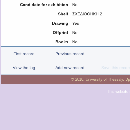
Candidate for exhibition
No
Shelf
ΣΧΕΔΙΟΘΗΚΗ 2
Drawing
Yes
Offprint
No
Books
No
First record
Previous record
View the log
Add new record
Save this recor
© 2010:
University of Thessaly
,
Dp
This website