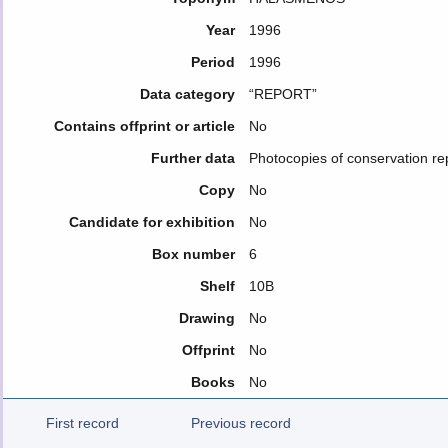
Year
1996
Period
1996
Data category
“REPORT”
Contains offprint or article
No
Further data
Photocopies of conservation re
Copy
No
Candidate for exhibition
No
Box number
6
Shelf
10B
Drawing
No
Offprint
No
Books
No
First record
Previous record