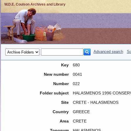
W.D.E. Coulson Archives and Library
Advanced search
So
Key
680
New number
0041
Number
022
Folder subject
HALASMENOS 1996 CONSER
Site
CRETE - HALASMENOS
Country
GREECE
Area
CRETE
Toponym
HALASMENOS