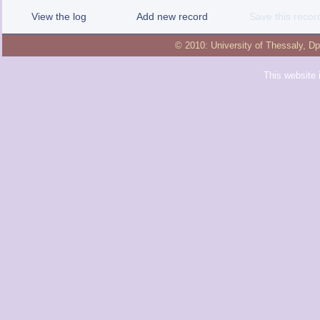
View the log
Add new record
Save this recor
© 2010:
University of Thessaly
,
Dp
This website