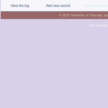
View the log
Add new record
Save this recor
© 2010:
University of Thessaly
,
Dp
This website