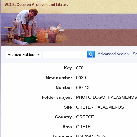
W.D.E. Coulson Archives and Library
Advanced search
So
Key
678
New number
0039
Number
697.13
Folder subject
PHOTO LOGO. HALASMENOS 19
Site
CRETE - HALASMENOS
Country
GREECE
Area
CRETE
Toponym
HALASMENOS