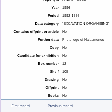
Year
1996
Period
1992-1996
Data category
“EXCAVATION ORGANISING”
Contains offprint or article
No
Further data
Photo logo of Halasmenos
Copy
No
Candidate for exhibition
No
Box number
12
Shelf
10B
Drawing
No
Offprint
No
Books
No
First record
Previous record