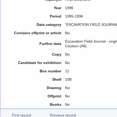
Year
1996
Period
1995-1996
Data category
“EXCAVATION FIELD JOURNA
Contains offprint or article
No
Excavation Field Journal - orig
Further data
Coulson (A8)
Copy
No
Candidate for exhibition
No
Box number
12
Shelf
10B
Drawing
No
Offprint
No
Books
No
First record
Previous record