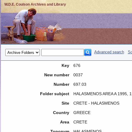
W.D.E. Coulson Archives and Library
Advanced search
So
Key
676
New number
0037
Number
697.03
Folder subject
HALASMENOS AREA A 1995, 1
Site
CRETE - HALASMENOS
Country
GREECE
Area
CRETE
Toponym
HALASMENOS