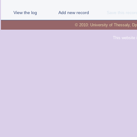
View the log
Add new record
Save this recor
© 2010:
University of Thessaly
,
Dp
This website