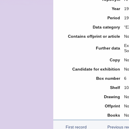
Year
19
Period
19
Data category
“E
Contains offprint or article
N
Ex
Further data
So
Copy
N
Candidate for exhibition
N
Box number
6
Shelf
10
Drawing
N
Offprint
N
Books
N
First record
Previous re