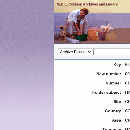
W.D.E. Coulson Archives and Library
Key
66
New number
00
Number
01
Folder subject
HA
Site
CR
Country
G
Area
C
Toponym
H