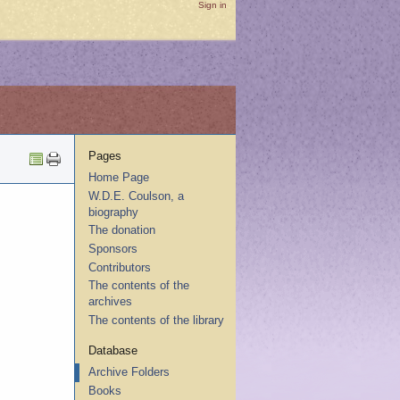
Sign in
Pages
Home Page
W.D.E. Coulson, a
biography
The donation
Sponsors
Contributors
The contents of the
archives
The contents of the library
Database
Archive Folders
Books