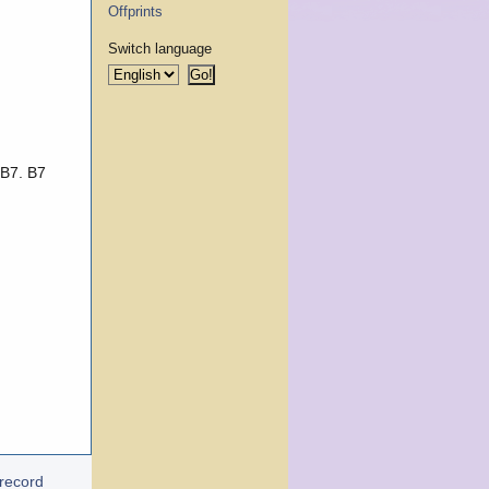
Offprints
Switch language
 B7. B7
 record