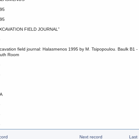
95
95
XCAVATION FIELD JOURNAL”
o
cavation field journal: Halasmenos 1995 by M. Tsipopoulou. Baulk B1 -
uth Room
o
o
A
o
o
o
cord
Next record
Last