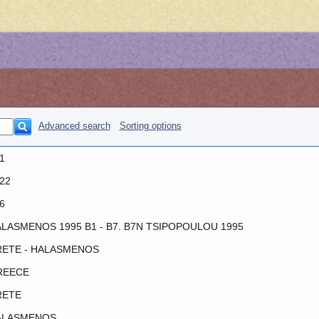
Advanced search
Sorting options
1
22
6
LASMENOS 1995 B1 - B7. B7N TSIPOPOULOU 1995
ETE - HALASMENOS
REECE
RETE
ALASMENOS