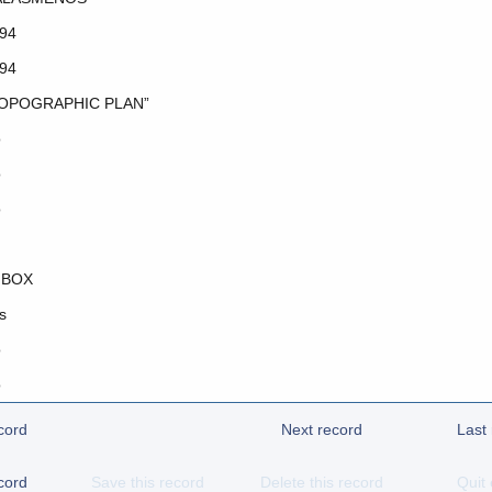
94
94
OPOGRAPHIC PLAN”
o
o
o
 BOX
s
o
o
cord
Next record
Last
cord
Save this record
Delete this record
Quit 