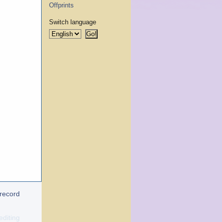
Offprints
Switch language
 record
editing