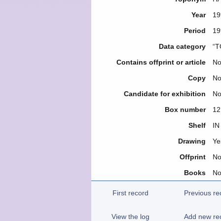
Year
19
Period
19
Data category
“T
Contains offprint or article
N
Copy
N
Candidate for exhibition
N
Box number
12
Shelf
IN
Drawing
Ye
Offprint
N
Books
N
First record
Previous re
View the log
Add new re