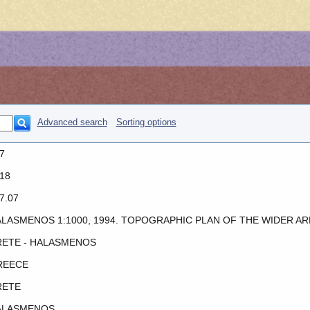
Advanced search
Sorting options
7
18
7.07
LASMENOS 1:1000, 1994. TOPOGRAPHIC PLAN OF THE WIDER AR
ETE - HALASMENOS
REECE
RETE
ALASMENOS