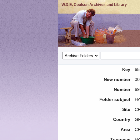
W.D.E. Coulson Archives and Library
Key
65
New number
00
Number
69
Folder subject
HA
Site
CR
Country
G
Area
C
Toponym
H