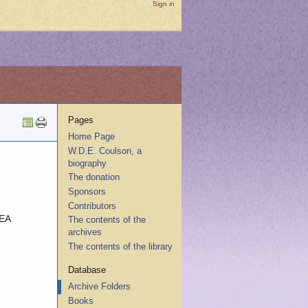
Sign in
Pages
Home Page
W.D.E. Coulson, a
biography
The donation
Sponsors
Contributors
EA
The contents of the
archives
The contents of the library
Database
Archive Folders
Books