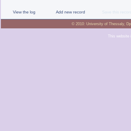
View the log
Add new record
Save this recor
© 2010:
University of Thessaly
,
Dp
This website