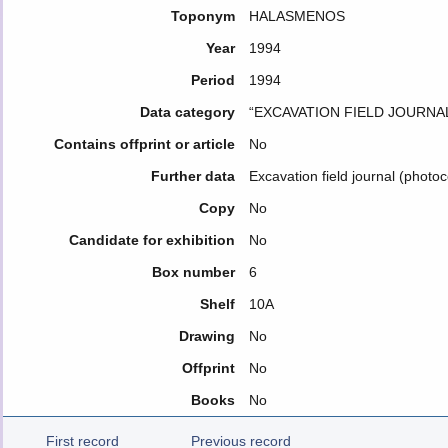
Toponym
HALASMENOS
Year
1994
Period
1994
Data category
“EXCAVATION FIELD JOURNA
Contains offprint or article
No
Further data
Excavation field journal (photo
Copy
No
Candidate for exhibition
No
Box number
6
Shelf
10A
Drawing
No
Offprint
No
Books
No
First record
Previous record