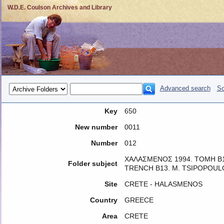
W.D.E. Coulson Archives and Library
Advanced search
So
Key
650
New number
0011
Number
012
ΧΑΛΑΣΜΕΝΟΣ 1994. ΤΟΜΗ Β1
Folder subject
TRENCH B13. M. TSIPOPOUL
Site
CRETE - HALASMENOS
Country
GREECE
Area
CRETE